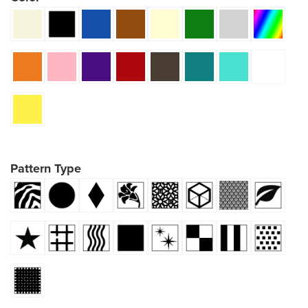
Pattern Type