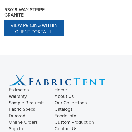
93019 WAY STRIPE
GRANITE
VIEW PRICING WITHIN
CLIENT PORTAL
Estimates
Home
Warranty
About Us
Sample Requests
Our Collections
Fabric Specs
Catalogs
Durarod
Fabric Info
Online Orders
Custom Production
Sign In
Contact Us