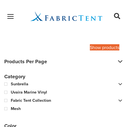
Open menu
Ope
sear
Products
SEARCH
search
Show products
Products Per Page
Category
Sunbrella
Uvaira Marine Vinyl
Fabric Tent Collection
Mesh
Color