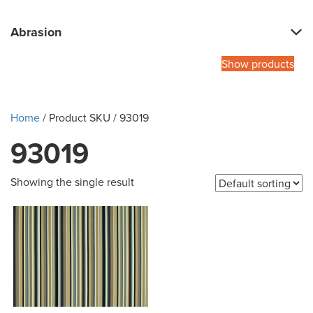
Abrasion
Show products
Home
/ Product SKU / 93019
93019
Showing the single result