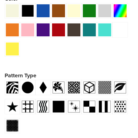
Pattern Type