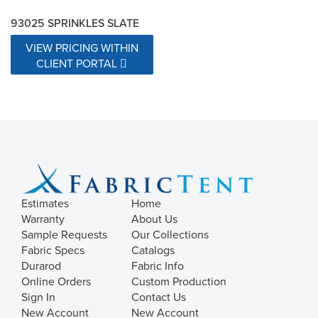
93025 SPRINKLES SLATE
VIEW PRICING WITHIN
CLIENT PORTAL
Estimates
Home
Warranty
About Us
Sample Requests
Our Collections
Fabric Specs
Catalogs
Durarod
Fabric Info
Online Orders
Custom Production
Sign In
Contact Us
New Account
New Account