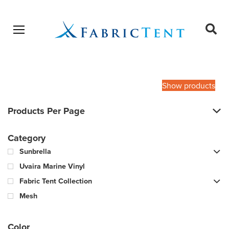
Open menu
Ope
sear
Products
SEARCH
search
Show products
Products Per Page
Category
Sunbrella
Uvaira Marine Vinyl
Fabric Tent Collection
Mesh
Color