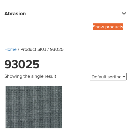
Abrasion
Show products
Home
/ Product SKU / 93025
93025
Showing the single result