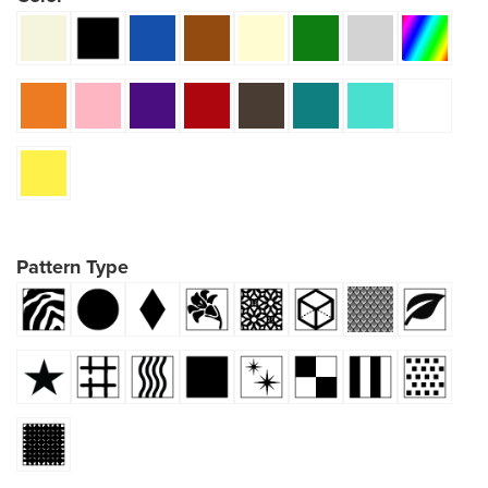
Pattern Type