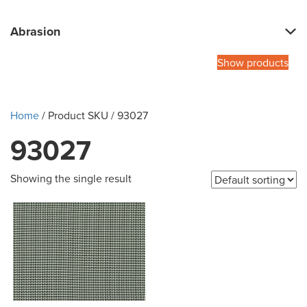
Abrasion
Show products
Home
/ Product SKU / 93027
93027
Showing the single result