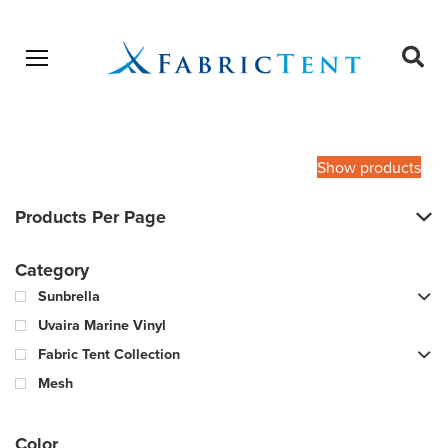
Open menu
Ope
sear
Products
SEARCH
search
Show products
Products Per Page
Category
Sunbrella
Uvaira Marine Vinyl
Fabric Tent Collection
Mesh
Color