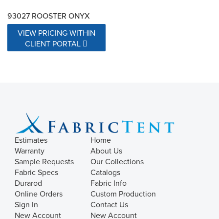
93027 ROOSTER ONYX
VIEW PRICING WITHIN
CLIENT PORTAL
Estimates
Home
Warranty
About Us
Sample Requests
Our Collections
Fabric Specs
Catalogs
Durarod
Fabric Info
Online Orders
Custom Production
Sign In
Contact Us
New Account
New Account