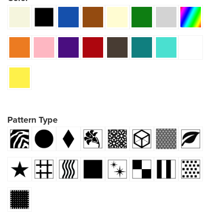
Pattern Type