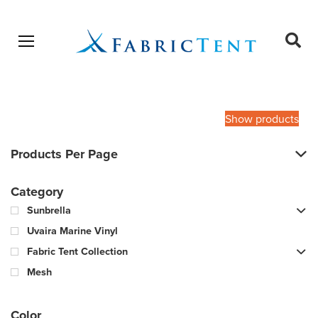
Open menu
Ope
sear
Products
SEARCH
search
Show products
Products Per Page
Category
Sunbrella
Uvaira Marine Vinyl
Fabric Tent Collection
Mesh
Color