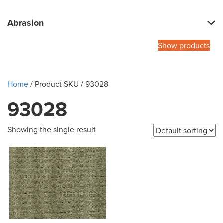
Abrasion
Show products
Home
/ Product SKU / 93028
93028
Showing the single result