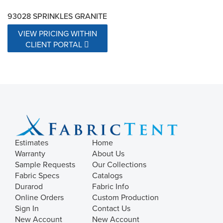
93028 SPRINKLES GRANITE
VIEW PRICING WITHIN
CLIENT PORTAL
Estimates
Home
Warranty
About Us
Sample Requests
Our Collections
Fabric Specs
Catalogs
Durarod
Fabric Info
Online Orders
Custom Production
Sign In
Contact Us
New Account
New Account