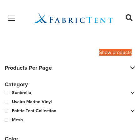
Open menu
Ope
sear
Products
SEARCH
search
Show products
Products Per Page
Category
Sunbrella
Uvaira Marine Vinyl
Fabric Tent Collection
Mesh
Color