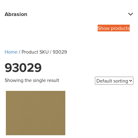
Abrasion
Show products
Home
/ Product SKU / 93029
93029
Showing the single result