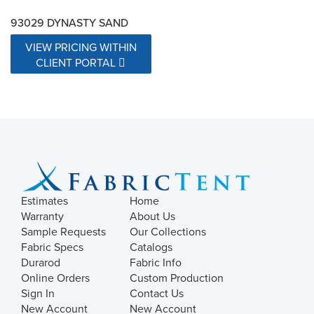
93029 DYNASTY SAND
VIEW PRICING WITHIN
CLIENT PORTAL
Estimates
Home
Warranty
About Us
Sample Requests
Our Collections
Fabric Specs
Catalogs
Durarod
Fabric Info
Online Orders
Custom Production
Sign In
Contact Us
New Account
New Account