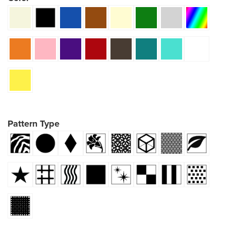
Pattern Type