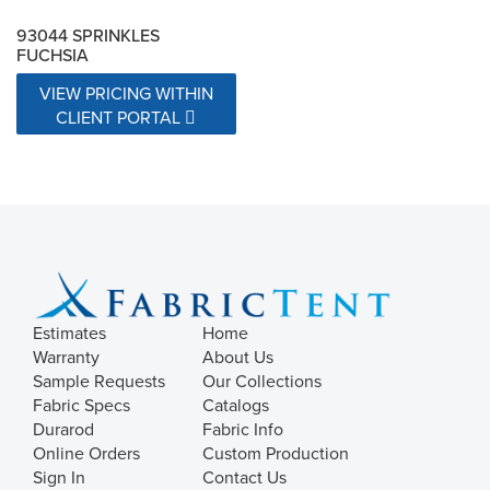
93044 SPRINKLES
FUCHSIA
VIEW PRICING WITHIN
CLIENT PORTAL
Estimates
Home
Warranty
About Us
Sample Requests
Our Collections
Fabric Specs
Catalogs
Durarod
Fabric Info
Online Orders
Custom Production
Sign In
Contact Us