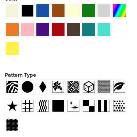
Pattern Type