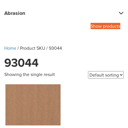
Abrasion
Show products
Home
/ Product SKU / 93044
93044
Showing the single result