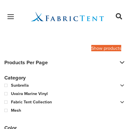
Open menu
Ope
sear
Products
SEARCH
search
Show products
Products Per Page
Category
Sunbrella
Uvaira Marine Vinyl
Fabric Tent Collection
Mesh
Color