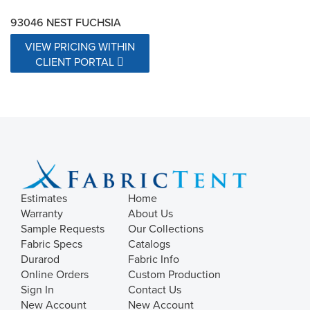
93046 NEST FUCHSIA
VIEW PRICING WITHIN
CLIENT PORTAL
Estimates
Home
Warranty
About Us
Sample Requests
Our Collections
Fabric Specs
Catalogs
Durarod
Fabric Info
Online Orders
Custom Production
Sign In
Contact Us
New Account
New Account