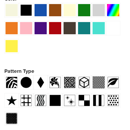
Pattern Type