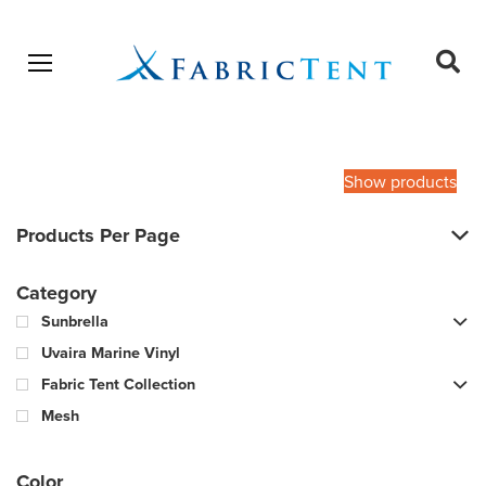
Open menu
Ope
sear
Products
SEARCH
search
Show products
Products Per Page
Category
Sunbrella
Uvaira Marine Vinyl
Fabric Tent Collection
Mesh
Color