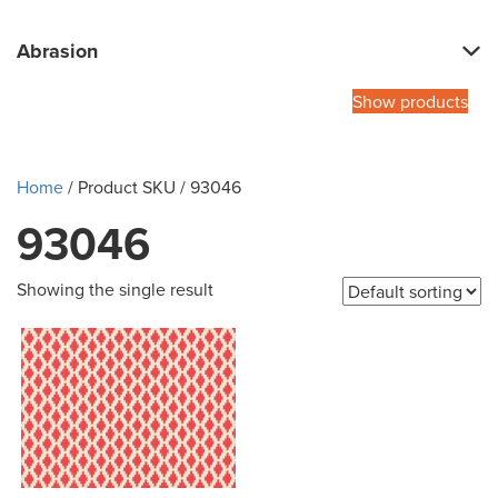
Abrasion
Show products
Home
/ Product SKU / 93046
93046
Showing the single result