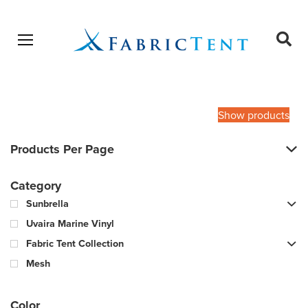
Open menu
Ope
sear
Products
SEARCH
search
Show products
Products Per Page
Category
Sunbrella
Uvaira Marine Vinyl
Fabric Tent Collection
Mesh
Color