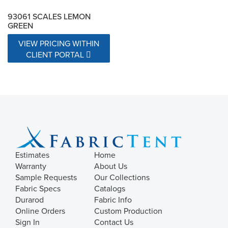
93061 SCALES LEMON
GREEN
VIEW PRICING WITHIN
CLIENT PORTAL
Estimates
Home
Warranty
About Us
Sample Requests
Our Collections
Fabric Specs
Catalogs
Durarod
Fabric Info
Online Orders
Custom Production
Sign In
Contact Us