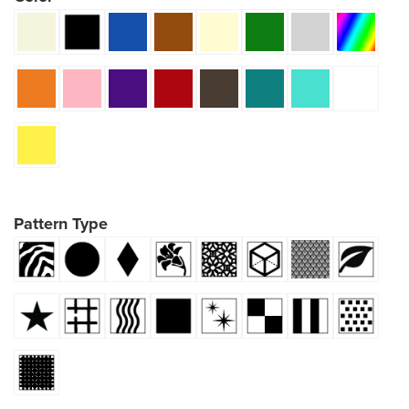
Pattern Type