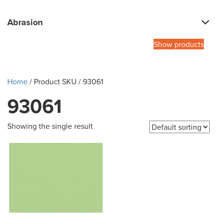
Abrasion
Show products
Home
/ Product SKU / 93061
93061
Showing the single result