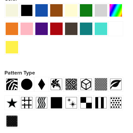
Pattern Type