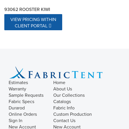
93062 ROOSTER KIWI
VIEW PRICING WITHIN
CLIENT PORTAL
Estimates
Home
Warranty
About Us
Sample Requests
Our Collections
Fabric Specs
Catalogs
Durarod
Fabric Info
Online Orders
Custom Production
Sign In
Contact Us
New Account
New Account