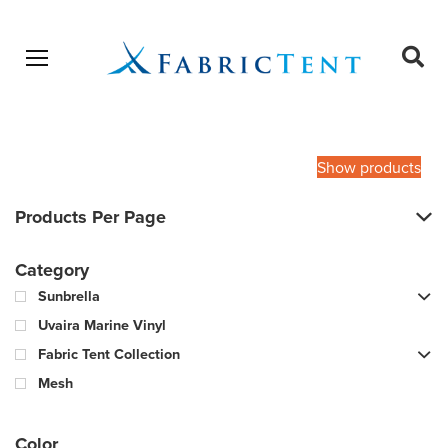
Open menu
Ope
sear
Products
SEARCH
search
Show products
Products Per Page
Category
Sunbrella
Uvaira Marine Vinyl
Fabric Tent Collection
Mesh
Color