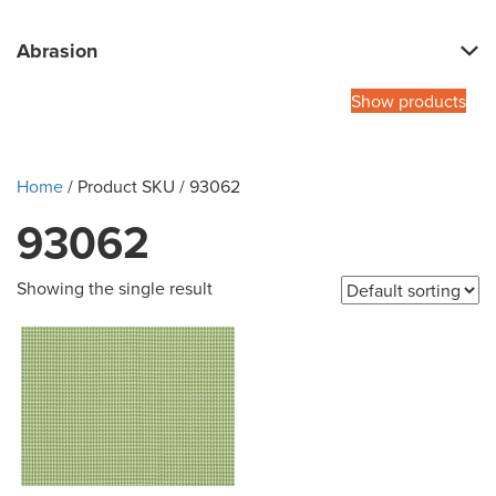
Abrasion
Show products
Home
/ Product SKU / 93062
93062
Showing the single result