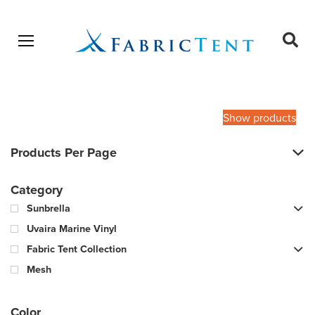
Open menu
Ope
sear
Products
SEARCH
search
Show products
Products Per Page
Category
Sunbrella
Uvaira Marine Vinyl
Fabric Tent Collection
Mesh
Color