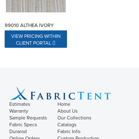
99010 ALTHEA IVORY
VIEW PRICING WITHIN
CLIENT PORTAL
Estimates
Home
Warranty
About Us
Sample Requests
Our Collections
Fabric Specs
Catalogs
Durarod
Fabric Info
Online Orders
Custom Production