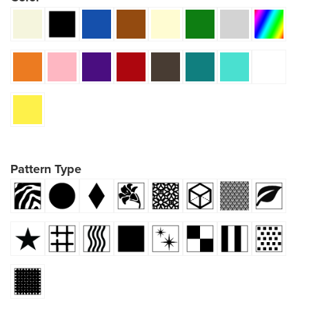
Pattern Type