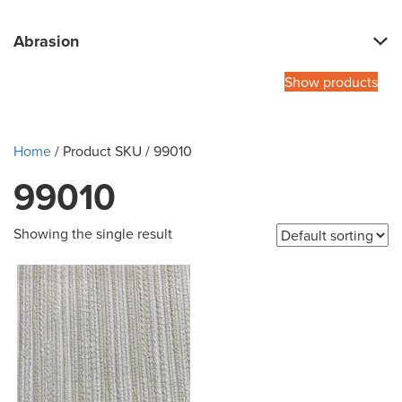
Abrasion
Show products
Home
/ Product SKU / 99010
99010
Showing the single result