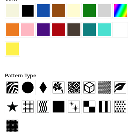
Pattern Type