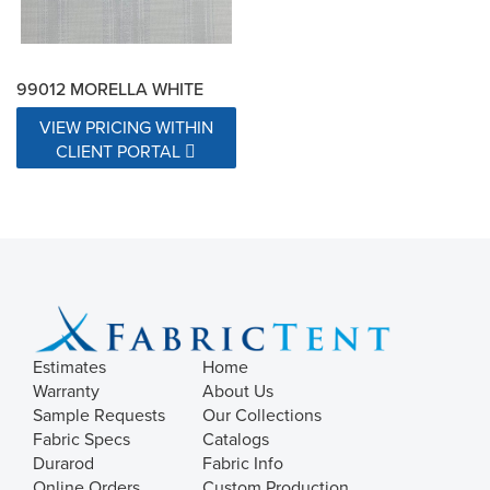
99012 MORELLA WHITE
VIEW PRICING WITHIN
CLIENT PORTAL
Estimates
Home
Warranty
About Us
Sample Requests
Our Collections
Fabric Specs
Catalogs
Durarod
Fabric Info
Online Orders
Custom Production