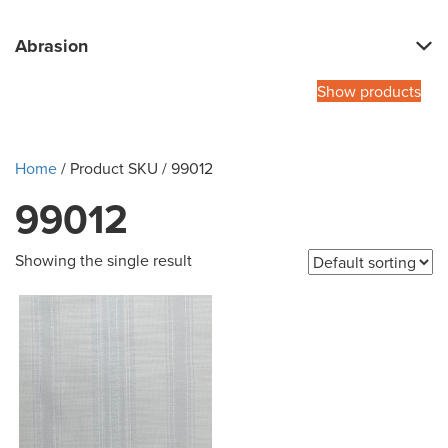
Abrasion
Show products
Home
/ Product SKU / 99012
99012
Showing the single result