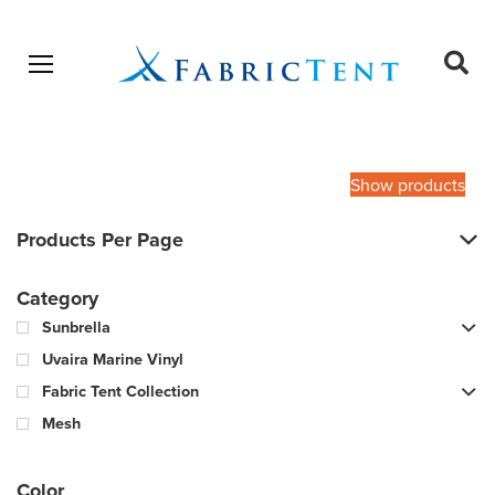
Open menu
Ope
sear
Products
SEARCH
search
Show products
Products Per Page
Category
Sunbrella
Uvaira Marine Vinyl
Fabric Tent Collection
Mesh
Color