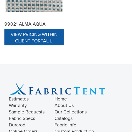
99021 ALMA AQUA
VIEW PRICING WITHIN
CLIENT PORTAL
Estimates
Home
Warranty
About Us
Sample Requests
Our Collections
Fabric Specs
Catalogs
Durarod
Fabric Info
Online Orders
Custom Production