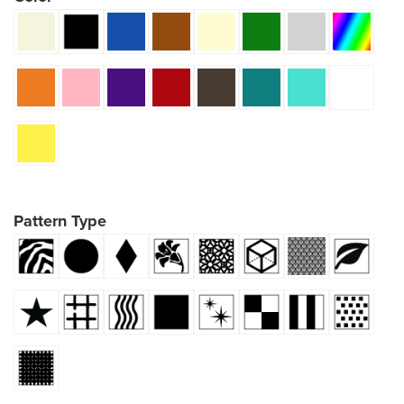
Pattern Type