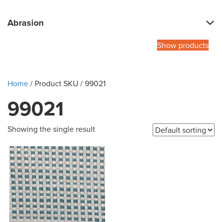
Abrasion
Show products
Home
/ Product SKU / 99021
99021
Showing the single result