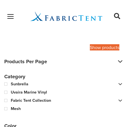
Open menu
Ope
sear
Products
SEARCH
search
Show products
Products Per Page
Category
Sunbrella
Uvaira Marine Vinyl
Fabric Tent Collection
Mesh
Color