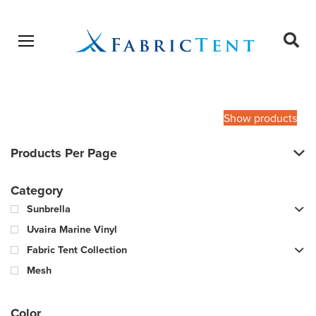
Open menu
Ope
sear
Products
SEARCH
search
Show products
Products Per Page
Category
Sunbrella
Uvaira Marine Vinyl
Fabric Tent Collection
Mesh
Color