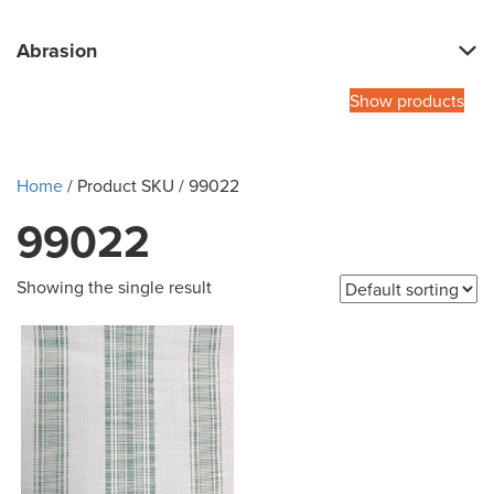
Abrasion
Show products
Home
/ Product SKU / 99022
99022
Showing the single result