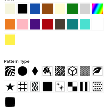
Pattern Type