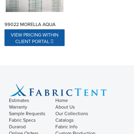
99022 MORELLA AQUA
VIEW PRICING WITHIN
CLIENT PORTAL
Estimates
Home
Warranty
About Us
Sample Requests
Our Collections
Fabric Specs
Catalogs
Durarod
Fabric Info
Online Orders
Custom Production