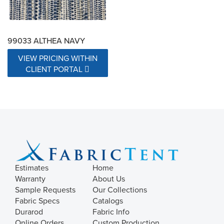
99033 ALTHEA NAVY
VIEW PRICING WITHIN
CLIENT PORTAL
Estimates
Home
Warranty
About Us
Sample Requests
Our Collections
Fabric Specs
Catalogs
Durarod
Fabric Info
Online Orders
Custom Production