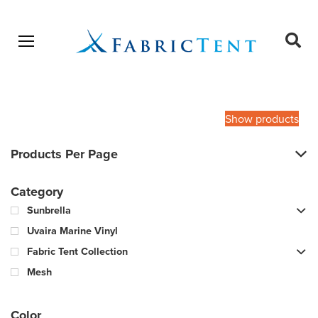
Open menu
Ope
sear
Products
SEARCH
search
Show products
Products Per Page
Category
Sunbrella
Uvaira Marine Vinyl
Fabric Tent Collection
Mesh
Color