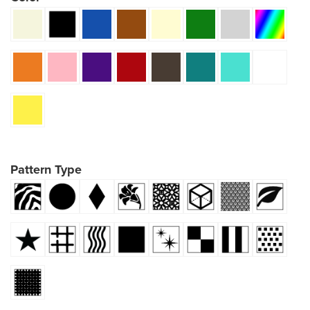
Pattern Type