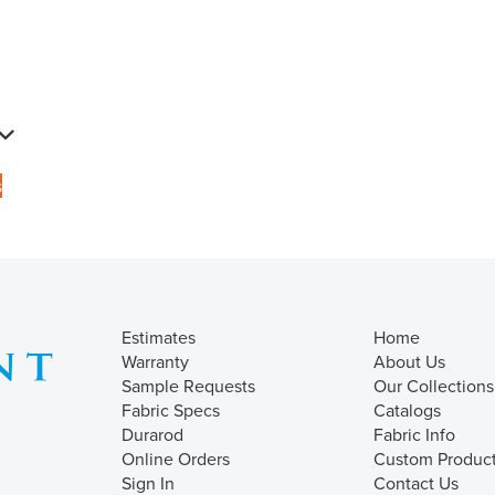
s
Estimates
Home
Warranty
About Us
Sample Requests
Our Collections
Fabric Specs
Catalogs
Durarod
Fabric Info
Online Orders
Custom Produc
Sign In
Contact Us