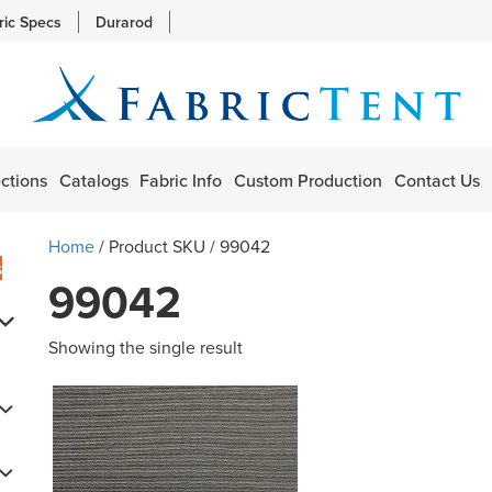
ric Specs
Durarod
ctions
Catalogs
Fabric Info
Custom Production
Contact Us
Home
/ Product SKU / 99042
s
99042
Showing the single result