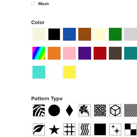
Mesh
Color
Pattern Type