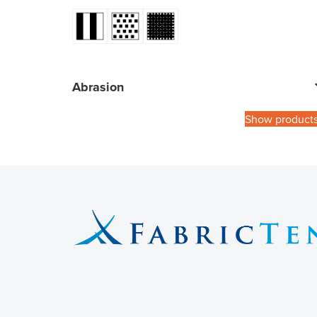
Abrasion
Show product