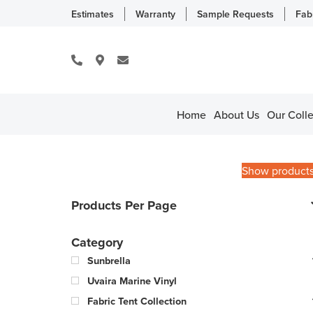
Estimates
Warranty
Sample Requests
Fab
Home
About Us
Our Colle
Show product
Products Per Page
Category
Sunbrella
Uvaira Marine Vinyl
Fabric Tent Collection