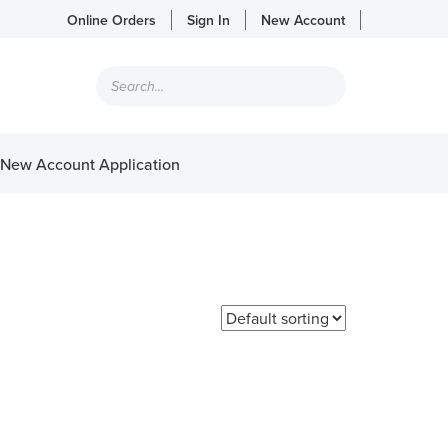
Online Orders
Sign In
New Account
Products
search
New Account Application