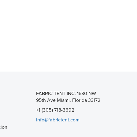
FABRIC TENT INC.
1680 NW
95th Ave Miami, Florida 33172
+1 (305) 718-3692
info@fabrictent.com
tion