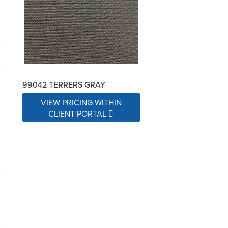
99042 TERRERS GRAY
VIEW PRICING WITHIN
CLIENT PORTAL