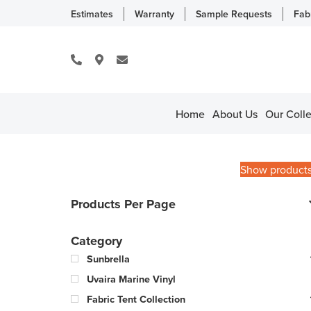
Estimates
Warranty
Sample Requests
Fab
Home
About Us
Our Colle
Show product
Products Per Page
Category
Sunbrella
Uvaira Marine Vinyl
Fabric Tent Collection