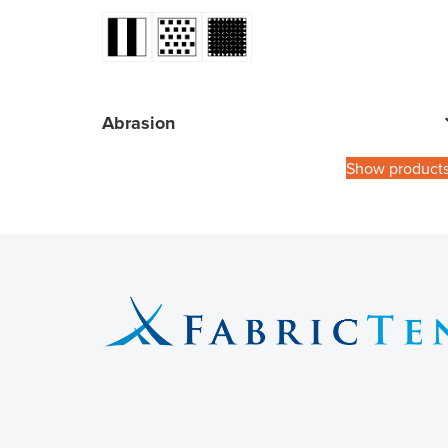
Abrasion
Show product