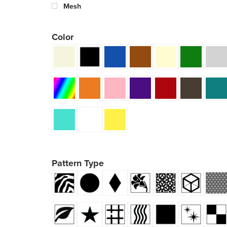
Mesh
Color
Pattern Type