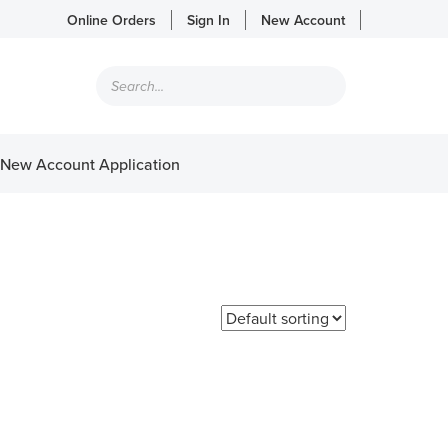
Online Orders
Sign In
New Account
Products
search
New Account Application