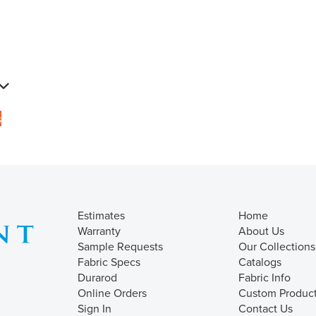
s
Estimates
Home
Warranty
About Us
Sample Requests
Our Collections
Fabric Specs
Catalogs
Durarod
Fabric Info
Online Orders
Custom Produc
Sign In
Contact Us