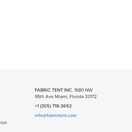
FABRIC TENT INC.
1680 NW
95th Ave Miami, Florida 33172
+1 (305) 718-3692
info@fabrictent.com
tion