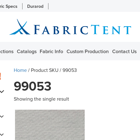
ric Specs
Durarod
ctions
Catalogs
Fabric Info
Custom Production
Contact Us
Home
/ Product SKU / 99053
s
99053
Showing the single result