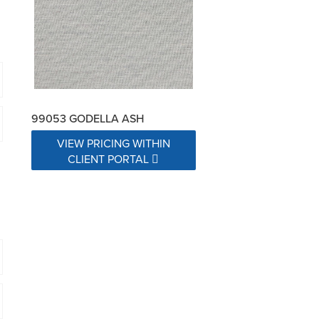
99053 GODELLA ASH
VIEW PRICING WITHIN
CLIENT PORTAL