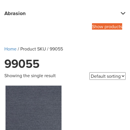
Abrasion
Show products
Home
/ Product SKU / 99055
99055
Showing the single result