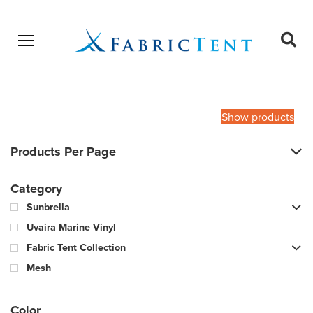
Open menu
Ope
sear
Products
SEARCH
search
Show products
Products Per Page
Category
Sunbrella
Uvaira Marine Vinyl
Fabric Tent Collection
Mesh
Color