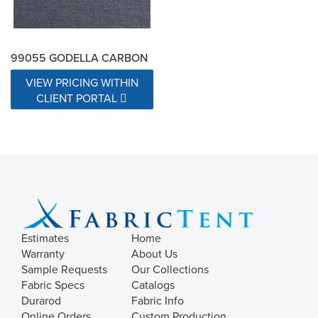
99055 GODELLA CARBON
VIEW PRICING WITHIN
CLIENT PORTAL
Estimates
Home
Warranty
About Us
Sample Requests
Our Collections
Fabric Specs
Catalogs
Durarod
Fabric Info
Online Orders
Custom Production