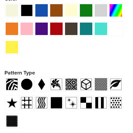
Pattern Type