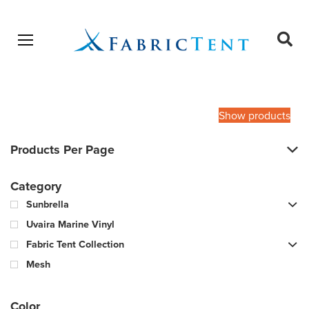
Open menu
Ope
sear
Products
SEARCH
search
Show products
Products Per Page
Category
Sunbrella
Uvaira Marine Vinyl
Fabric Tent Collection
Mesh
Color