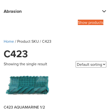
Abrasion
Show products
Home
/ Product SKU / C423
C423
Showing the single result
C423 AQUAMARINE 1/2