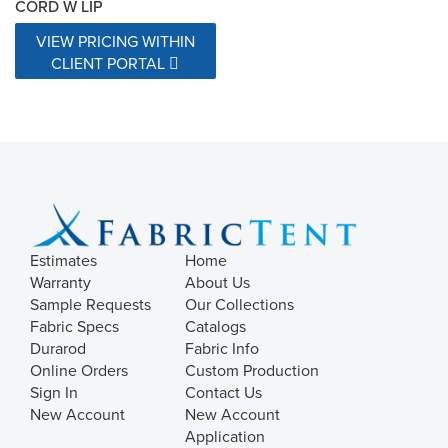
CORD W LIP
VIEW PRICING WITHIN
CLIENT PORTAL
Estimates
Home
Warranty
About Us
Sample Requests
Our Collections
Fabric Specs
Catalogs
Durarod
Fabric Info
Online Orders
Custom Production
Sign In
Contact Us
New Account
New Account
Application