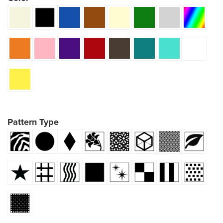
Pattern Type