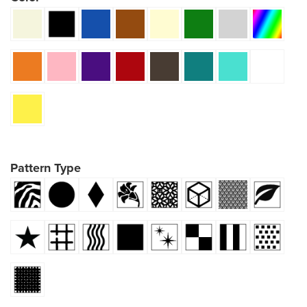
Pattern Type