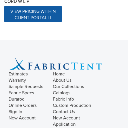
CORD W LIP
VIEW PRICING WITHIN
CLIENT PORTAL
Estimates
Home
Warranty
About Us
Sample Requests
Our Collections
Fabric Specs
Catalogs
Durarod
Fabric Info
Online Orders
Custom Production
Sign In
Contact Us
New Account
New Account
Application