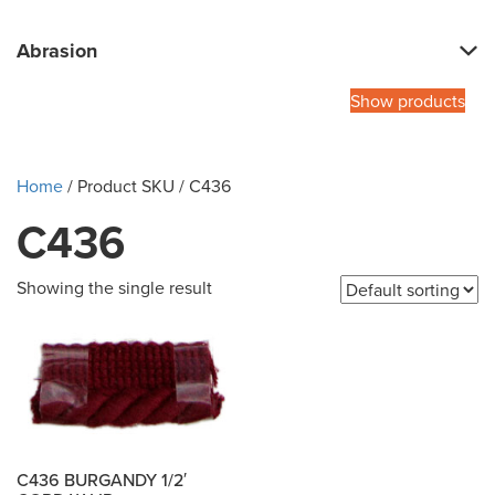
Abrasion
Show products
Home
/ Product SKU / C436
C436
Showing the single result
C436 BURGANDY 1/2′