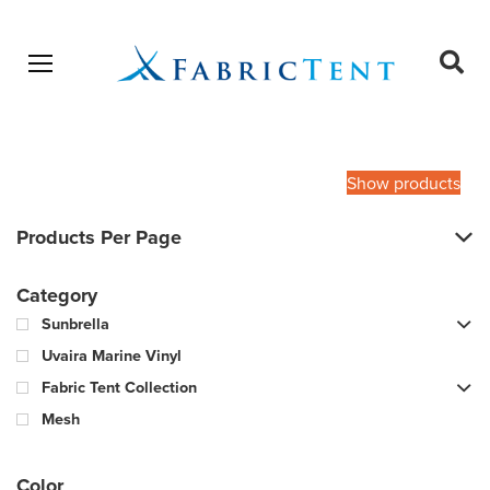
Open menu
Ope
sear
Products
SEARCH
search
Show products
Products Per Page
Category
Sunbrella
Uvaira Marine Vinyl
Fabric Tent Collection
Mesh
Color