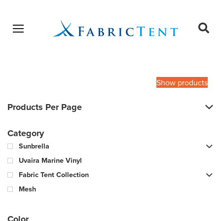
Open menu
Ope
sear
Products
SEARCH
search
Show products
Products Per Page
Category
Sunbrella
Uvaira Marine Vinyl
Fabric Tent Collection
Mesh
Color