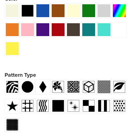
Pattern Type