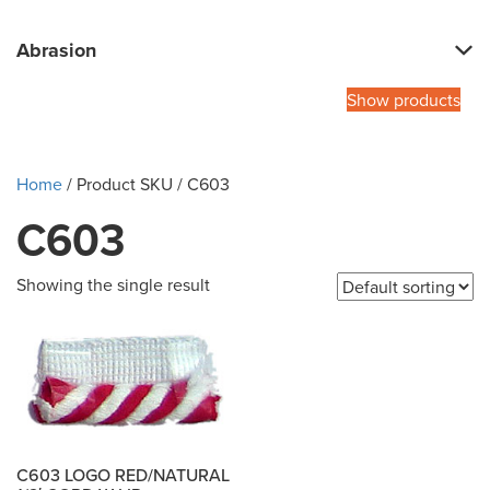
Abrasion
Show products
Home
/ Product SKU / C603
C603
Showing the single result
C603 LOGO RED/NATURAL