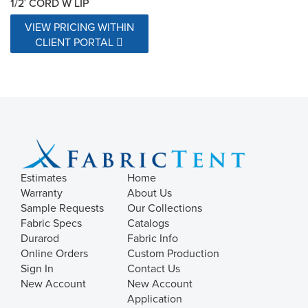
1/2′ CORD W LIP
VIEW PRICING WITHIN
CLIENT PORTAL
Estimates
Home
Warranty
About Us
Sample Requests
Our Collections
Fabric Specs
Catalogs
Durarod
Fabric Info
Online Orders
Custom Production
Sign In
Contact Us
New Account
New Account
Application