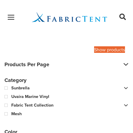
Open menu
Ope
sear
Products
SEARCH
search
Show products
Products Per Page
Category
Sunbrella
Uvaira Marine Vinyl
Fabric Tent Collection
Mesh
Color