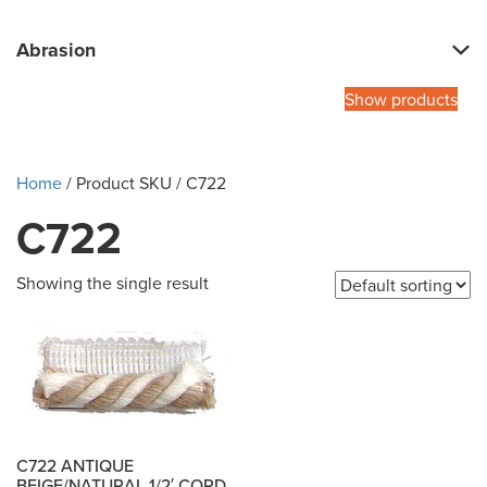
Abrasion
Show products
Home
/ Product SKU / C722
C722
Showing the single result
C722 ANTIQUE
BEIGE/NATURAL 1/2′ CORD