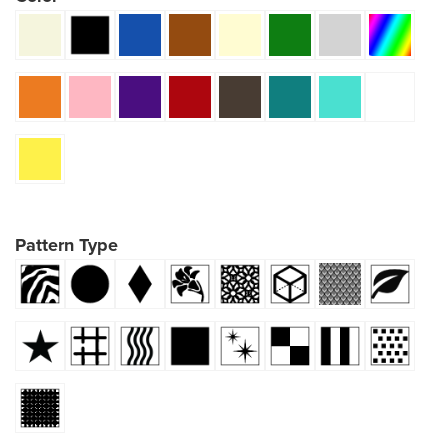
Pattern Type