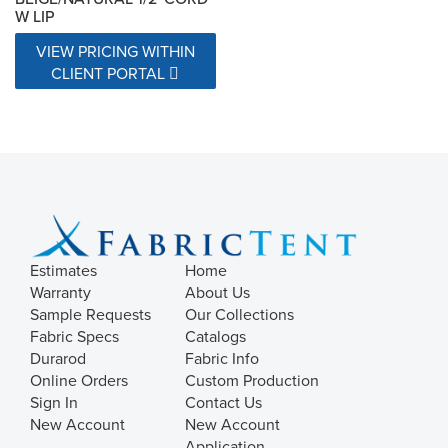
W LIP
VIEW PRICING WITHIN
CLIENT PORTAL
Estimates
Home
Warranty
About Us
Sample Requests
Our Collections
Fabric Specs
Catalogs
Durarod
Fabric Info
Online Orders
Custom Production
Sign In
Contact Us
New Account
New Account
Application