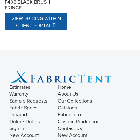
F408 BLACK BRUSH
FRINGE
VIEW PRICING WITHIN
CLIENT PORTAL
Estimates
Home
Warranty
About Us
Sample Requests
Our Collections
Fabric Specs
Catalogs
Durarod
Fabric Info
Online Orders
Custom Production
Sign In
Contact Us
New Account
New Account