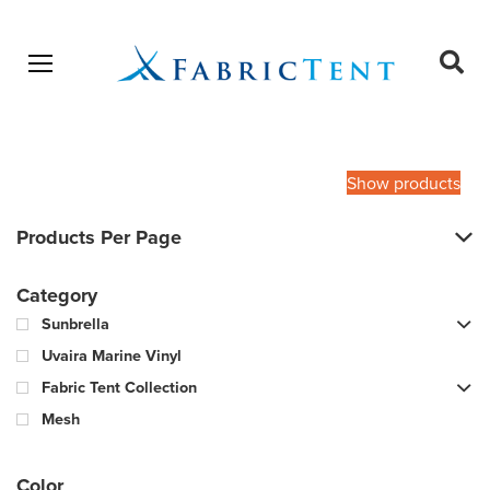
Open menu
Ope
sear
Products
SEARCH
search
Show products
Products Per Page
Category
Sunbrella
Uvaira Marine Vinyl
Fabric Tent Collection
Mesh
Color