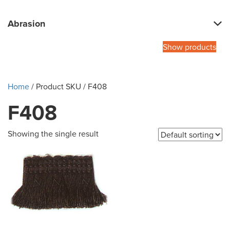
Abrasion
Show products
Home
/ Product SKU / F408
F408
Showing the single result