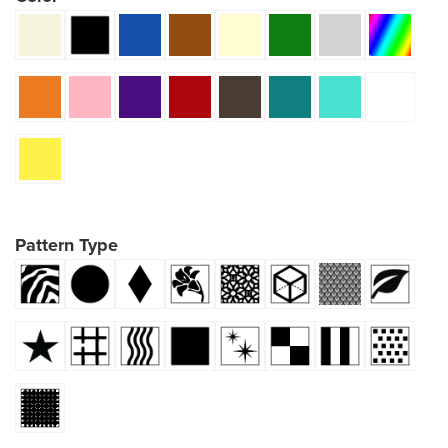
Pattern Type