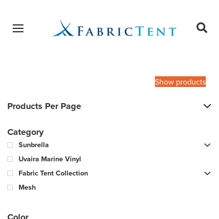
Open menu
Ope
sear
Products
SEARCH
search
Show products
Products Per Page
Category
Sunbrella
Uvaira Marine Vinyl
Fabric Tent Collection
Mesh
Color