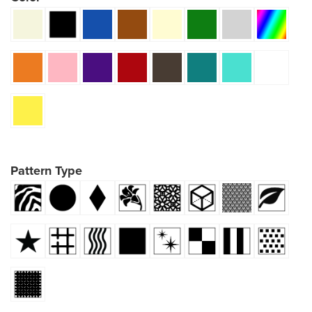
Pattern Type