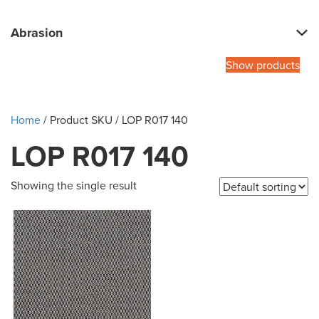
Abrasion
Show products
Home
/ Product SKU / LOP R017 140
LOP R017 140
Showing the single result