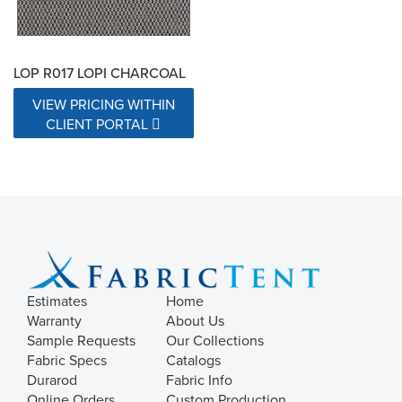
LOP R017 LOPI CHARCOAL
VIEW PRICING WITHIN
CLIENT PORTAL
Estimates
Home
Warranty
About Us
Sample Requests
Our Collections
Fabric Specs
Catalogs
Durarod
Fabric Info
Online Orders
Custom Production