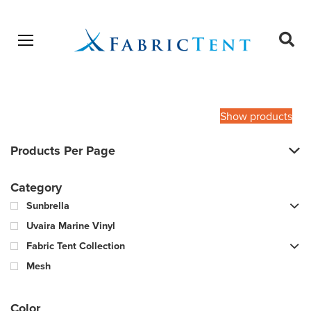
Open menu
Ope
sear
Products
SEARCH
search
Show products
Products Per Page
Category
Sunbrella
Uvaira Marine Vinyl
Fabric Tent Collection
Mesh
Color