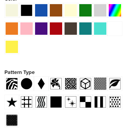
Pattern Type