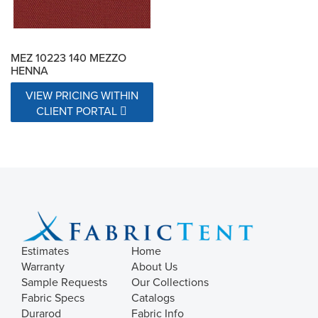
MEZ 10223 140 MEZZO
HENNA
VIEW PRICING WITHIN
CLIENT PORTAL
Estimates
Home
Warranty
About Us
Sample Requests
Our Collections
Fabric Specs
Catalogs
Durarod
Fabric Info