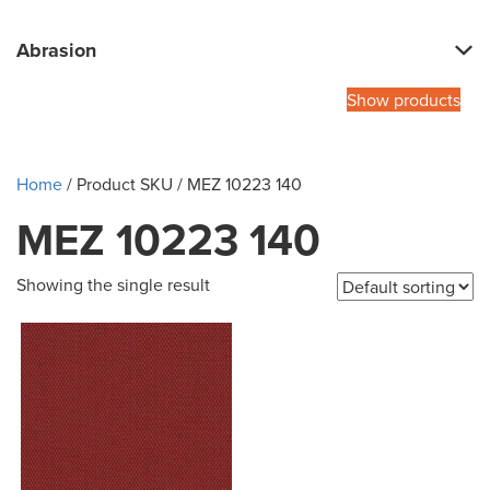
Abrasion
Show products
Home
/ Product SKU / MEZ 10223 140
MEZ 10223 140
Showing the single result