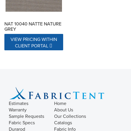
NAT 10040 NATTE NATURE
GREY
VIEW PRICING WITHIN
CLIENT PORTAL
Estimates
Home
Warranty
About Us
Sample Requests
Our Collections
Fabric Specs
Catalogs
Durarod
Fabric Info