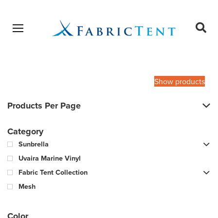
Open menu
Ope
sear
Products
SEARCH
search
Show products
Products Per Page
Category
Sunbrella
Uvaira Marine Vinyl
Fabric Tent Collection
Mesh
Color