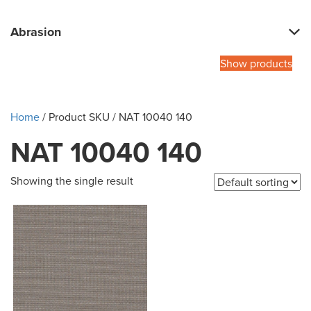
Abrasion
Show products
Home
/ Product SKU / NAT 10040 140
NAT 10040 140
Showing the single result