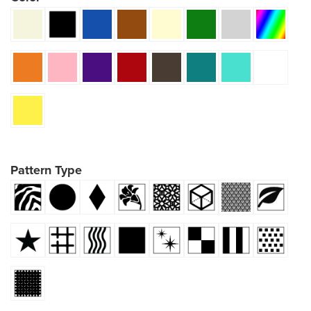
Pattern Type