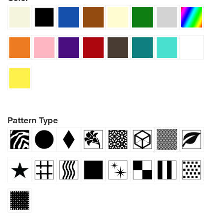
Pattern Type