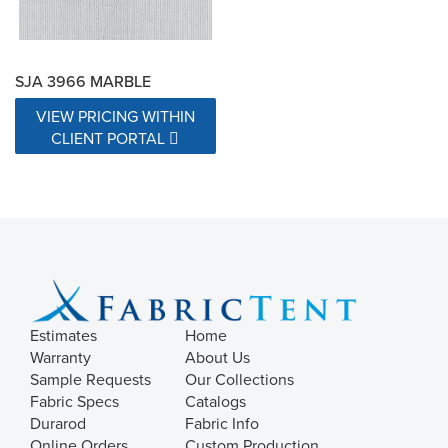
SJA 3966 MARBLE
VIEW PRICING WITHIN
CLIENT PORTAL
Estimates
Home
Warranty
About Us
Sample Requests
Our Collections
Fabric Specs
Catalogs
Durarod
Fabric Info
Online Orders
Custom Production