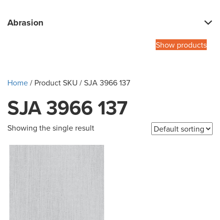
Abrasion
Show products
Home
/ Product SKU / SJA 3966 137
SJA 3966 137
Showing the single result