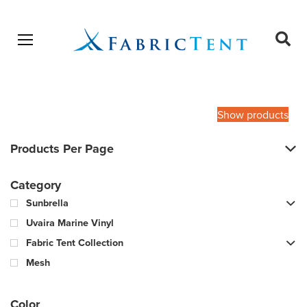
Open menu
Ope
sear
Products
SEARCH
search
Show products
Products Per Page
Category
Sunbrella
Uvaira Marine Vinyl
Fabric Tent Collection
Mesh
Color