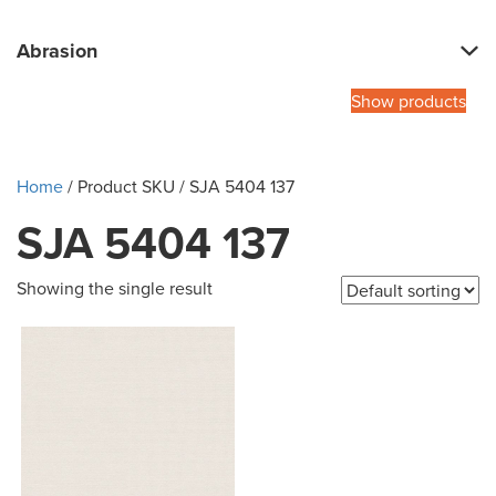
Abrasion
Show products
Home
/ Product SKU / SJA 5404 137
SJA 5404 137
Showing the single result