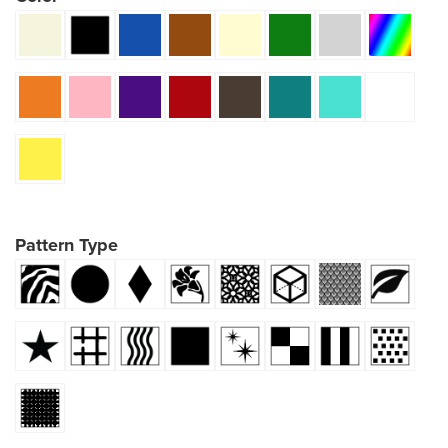
Pattern Type