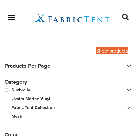
Open menu
Ope
sear
Products
SEARCH
search
Show products
Products Per Page
Category
Sunbrella
Uvaira Marine Vinyl
Fabric Tent Collection
Mesh
Color