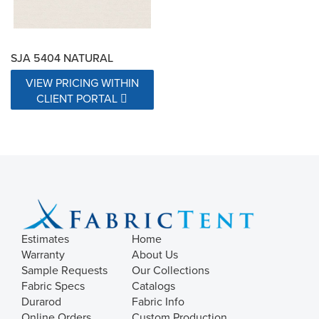
SJA 5404 NATURAL
VIEW PRICING WITHIN
CLIENT PORTAL
Estimates
Home
Warranty
About Us
Sample Requests
Our Collections
Fabric Specs
Catalogs
Durarod
Fabric Info
Online Orders
Custom Production