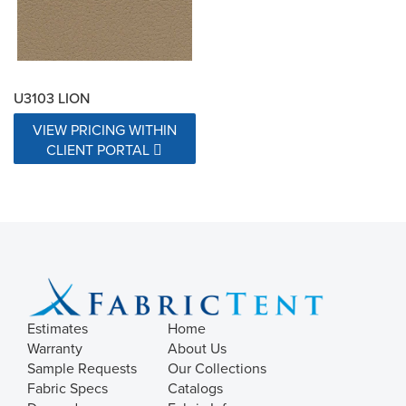
U3103 LION
VIEW PRICING WITHIN
CLIENT PORTAL
Estimates
Home
Warranty
About Us
Sample Requests
Our Collections
Fabric Specs
Catalogs