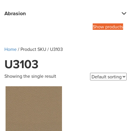
Abrasion
Show products
Home
/ Product SKU / U3103
U3103
Showing the single result