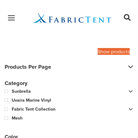
Open menu
Ope
sear
Products
SEARCH
search
Show products
Products Per Page
Category
Sunbrella
Uvaira Marine Vinyl
Fabric Tent Collection
Mesh
Color