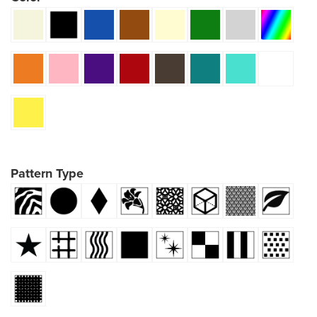
Pattern Type