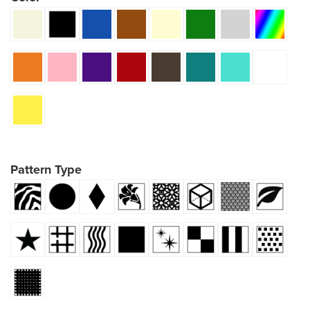
Pattern Type