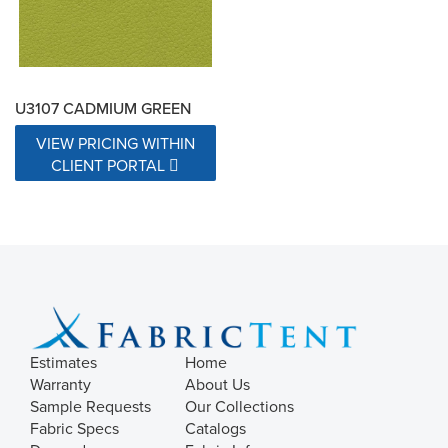
U3107 CADMIUM GREEN
VIEW PRICING WITHIN
CLIENT PORTAL
Estimates
Home
Warranty
About Us
Sample Requests
Our Collections
Fabric Specs
Catalogs