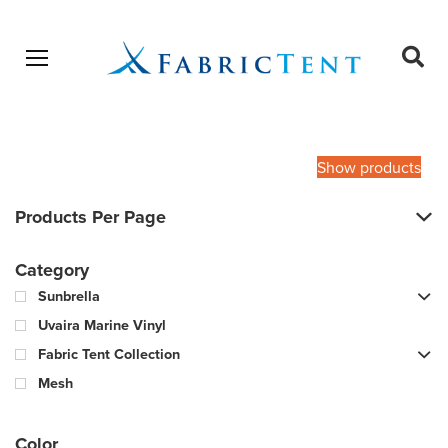
Open menu
Ope
sear
Products
SEARCH
search
Show products
Products Per Page
Category
Sunbrella
Uvaira Marine Vinyl
Fabric Tent Collection
Mesh
Color