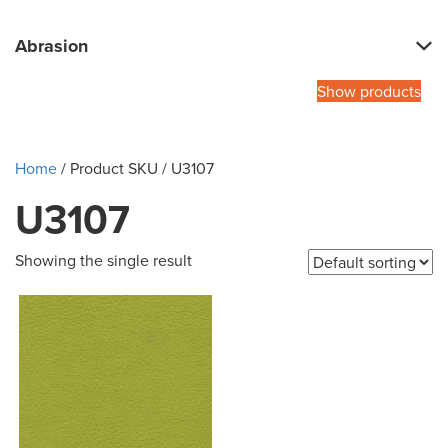
Abrasion
Show products
Home
/ Product SKU / U3107
U3107
Showing the single result