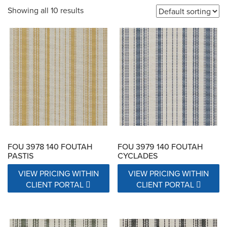
Showing all 10 results
200,000 Double Rubs
20000 Double Rubs
21000 Double Rubs
22000 Double Rubs
22500 Double Rubs
25000 Double Rubs
26000 Double Rubs
27000 Double Rubs
30,000 Double Rubs
30,000-100,000 double rub Wyzenbeek abrasion rating
FOU 3978 140 FOUTAH
FOU 3979 140 FOUTAH
PASTIS
CYCLADES
31000 Double Rubs
VIEW PRICING WITHIN
VIEW PRICING WITHIN
CLIENT PORTAL
CLIENT PORTAL
32,000 Fill & 25,000 Warp - Wyzenbeek Double Rub Method
32,000 Warp & 22,000 Fill  Wyzenbeek Double Rub Method