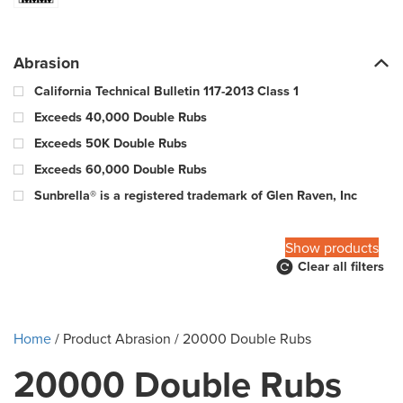
Abrasion
California Technical Bulletin 117-2013 Class 1
Exceeds 40,000 Double Rubs
Exceeds 50K Double Rubs
Exceeds 60,000 Double Rubs
Sunbrella® is a registered trademark of Glen Raven, Inc
100,000 Warp & 57,000 Fill - Wyzenbeek Double Rub Method
Show products
Clear all filters
10000 Double Rubs
100000 Double Rubs
12,000 Double Rubs
Home
/ Product Abrasion / 20000 Double Rubs
15,000 Double Rubs
20000 Double Rubs
15,000-29,000 double rub Wyzenbeek abrasion rating
18000 Double Rubs