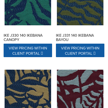
Exceeds 15000 Double Rubs
Exceeds 17000 Double Rubs
N/A
IKE J330 140 IKEBANA
IKE J331 140 IKEBANA
CANOPY
BAYOU
VIEW PRICING WITHIN
VIEW PRICING WITHIN
CLIENT PORTAL
CLIENT PORTAL