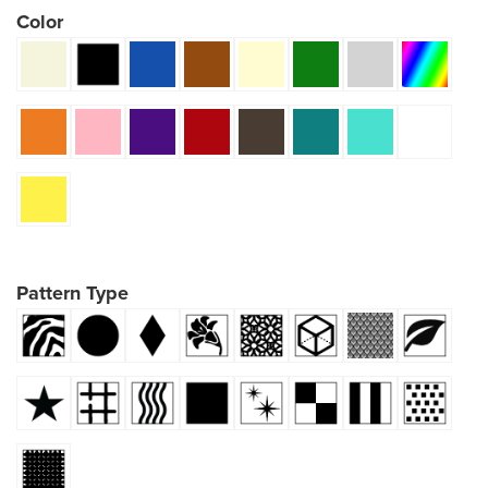
Color
Pattern Type