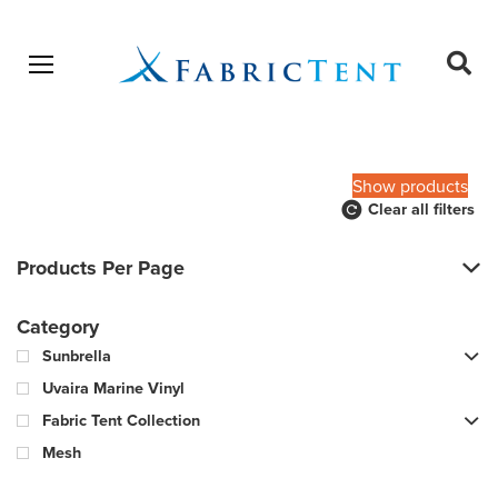
Open menu
Ope
sear
Products
SEARCH
search
Show products
Clear all filters
Products Per Page
Category
Sunbrella
Uvaira Marine Vinyl
Fabric Tent Collection
Mesh