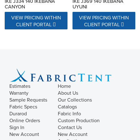
IKE J334 140 IKEBANA
IKE J369 140 IKEBANA
CANYON
UYUNI
VIEW PRICING WITHIN
VIEW PRICING WITHIN
CLIENT PORTAL
CLIENT PORTAL
Estimates
Home
Warranty
About Us
Sample Requests
Our Collections
Fabric Specs
Catalogs
Durarod
Fabric Info
Online Orders
Custom Production
Sign In
Contact Us
New Account
New Account