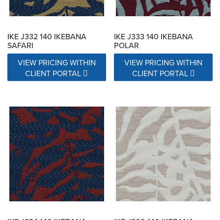
IKE J332 140 IKEBANA
IKE J333 140 IKEBANA
SAFARI
POLAR
VIEW PRICING WITHIN
VIEW PRICING WITHIN
CLIENT PORTAL
CLIENT PORTAL