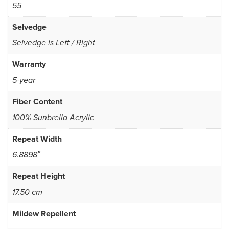
55
Selvedge
Selvedge is Left / Right
Warranty
5-year
Fiber Content
100% Sunbrella Acrylic
Repeat Width
6.8898″
Repeat Height
17.50 cm
Mildew Repellent