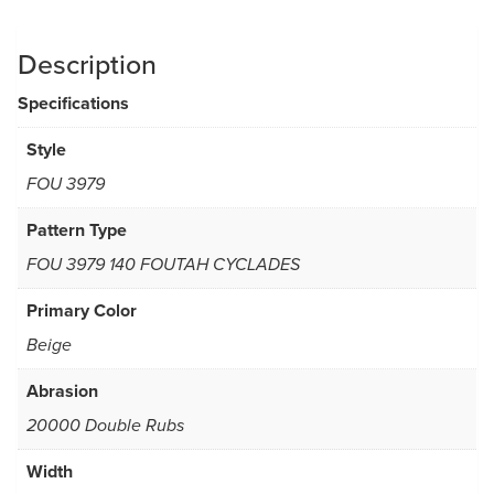
Description
Specifications
Style
FOU 3979
Pattern Type
FOU 3979 140 FOUTAH CYCLADES
Primary Color
Beige
Abrasion
20000 Double Rubs
Width