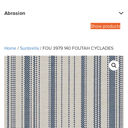
Abrasion
Show products
Home
/
Sunbrella
/ FOU 3979 140 FOUTAH CYCLADES