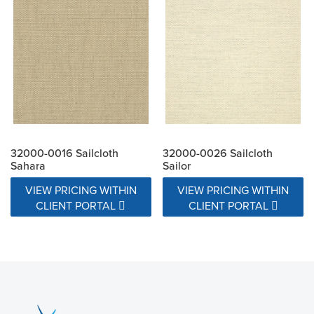
32000-0016 Sailcloth
32000-0026 Sailcloth
Sahara
Sailor
VIEW PRICING WITHIN
VIEW PRICING WITHIN
CLIENT PORTAL
CLIENT PORTAL