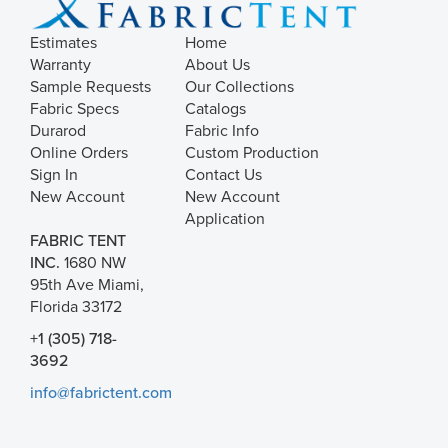
Estimates
Home
Warranty
About Us
Sample Requests
Our Collections
Fabric Specs
Catalogs
Durarod
Fabric Info
Online Orders
Custom Production
Sign In
Contact Us
New Account
New Account
Application
FABRIC TENT
INC.
1680 NW
95th Ave Miami,
Florida 33172
+1 (305) 718-
3692
info@fabrictent.com