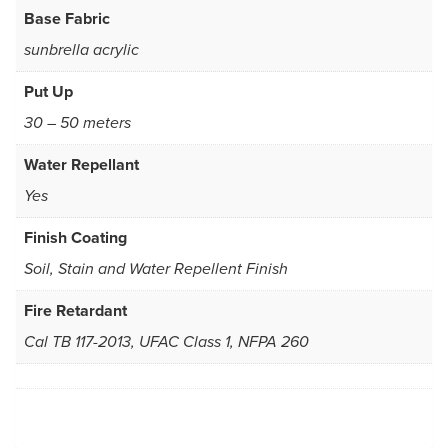
Base Fabric
sunbrella acrylic
Put Up
30 – 50 meters
Water Repellant
Yes
Finish Coating
Soil, Stain and Water Repellent Finish
Fire Retardant
Cal TB 117-2013, UFAC Class 1, NFPA 260