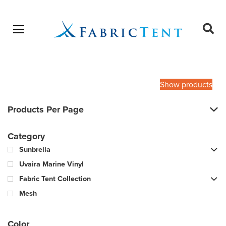
Open menu
Ope
sear
Products
SEARCH
search
Show products
Products Per Page
Category
Sunbrella
Uvaira Marine Vinyl
Fabric Tent Collection
Mesh
Color