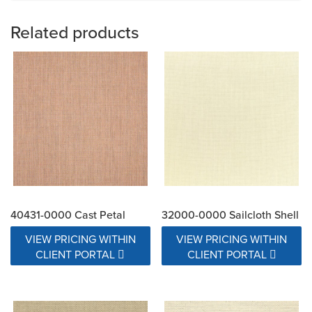
Related products
40431-0000 Cast Petal
32000-0000 Sailcloth Shell
VIEW PRICING WITHIN
VIEW PRICING WITHIN
CLIENT PORTAL
CLIENT PORTAL