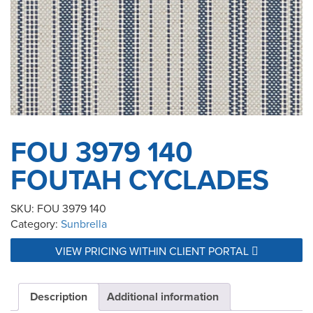
FOU 3979 140
FOUTAH CYCLADES
SKU:
FOU 3979 140
Category:
Sunbrella
VIEW PRICING WITHIN CLIENT PORTAL
Description
Additional information