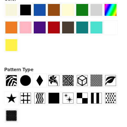
Pattern Type