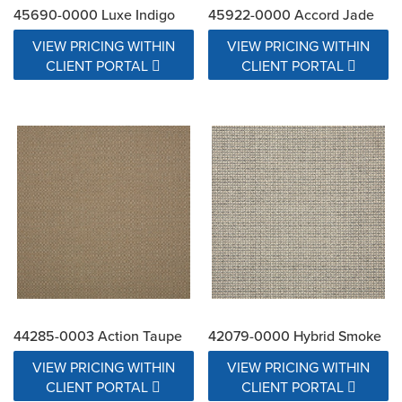
45690-0000 Luxe Indigo
45922-0000 Accord Jade
VIEW PRICING WITHIN
VIEW PRICING WITHIN
CLIENT PORTAL
CLIENT PORTAL
44285-0003 Action Taupe
42079-0000 Hybrid Smoke
VIEW PRICING WITHIN
VIEW PRICING WITHIN
CLIENT PORTAL
CLIENT PORTAL