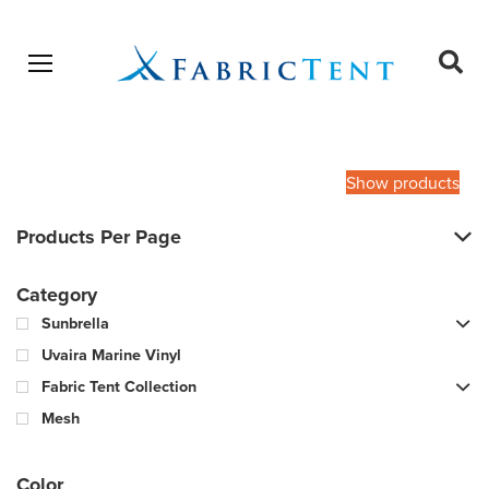
Open menu
Ope
sear
Products
SEARCH
search
Show products
Products Per Page
Category
Sunbrella
Uvaira Marine Vinyl
Fabric Tent Collection
Mesh
Color