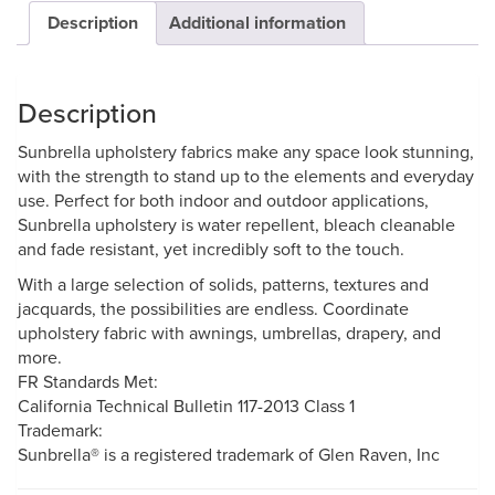
Description
Additional information
Description
Sunbrella upholstery fabrics make any space look stunning,
with the strength to stand up to the elements and everyday
use. Perfect for both indoor and outdoor applications,
Sunbrella upholstery is water repellent, bleach cleanable
and fade resistant, yet incredibly soft to the touch.
With a large selection of solids, patterns, textures and
jacquards, the possibilities are endless. Coordinate
upholstery fabric with awnings, umbrellas, drapery, and
more.
FR Standards Met:
California Technical Bulletin 117-2013 Class 1
Trademark:
Sunbrella® is a registered trademark of Glen Raven, Inc