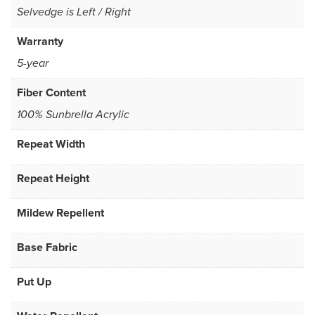
Selvedge is Left / Right
Warranty
5-year
Fiber Content
100% Sunbrella Acrylic
Repeat Width
Repeat Height
Mildew Repellent
Base Fabric
Put Up