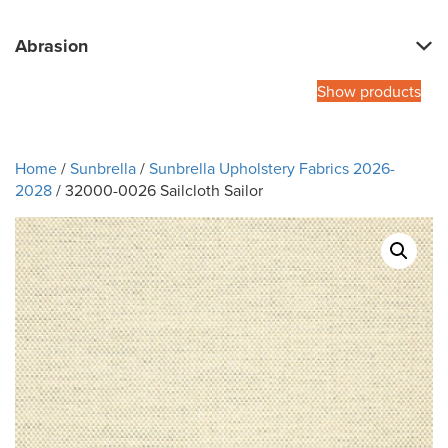
Abrasion
Show products
Home
/
Sunbrella
/
Sunbrella Upholstery Fabrics 2026-
2028
/ 32000-0026 Sailcloth Sailor