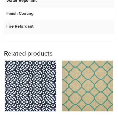
Water Repellant
Finish Coating
Fire Retardant
Related products