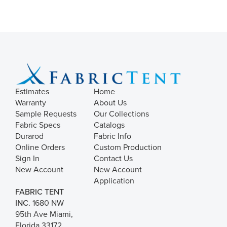
Estimates
Home
Warranty
About Us
Sample Requests
Our Collections
Fabric Specs
Catalogs
Durarod
Fabric Info
Online Orders
Custom Production
Sign In
Contact Us
New Account
New Account
Application
FABRIC TENT
INC.
1680 NW
95th Ave Miami,
Florida 33172