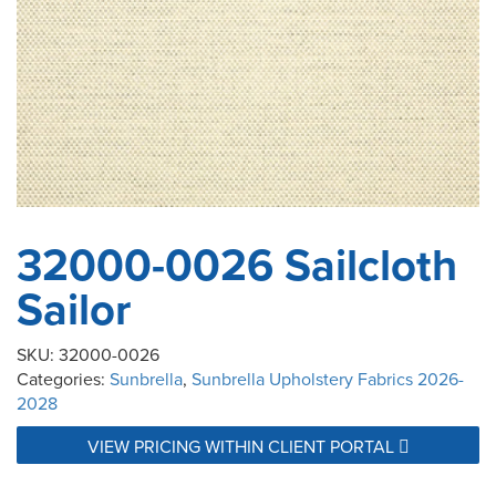
32000-0026 Sailcloth
Sailor
SKU:
32000-0026
Categories:
Sunbrella
,
Sunbrella Upholstery Fabrics 2026-
2028
VIEW PRICING WITHIN CLIENT PORTAL