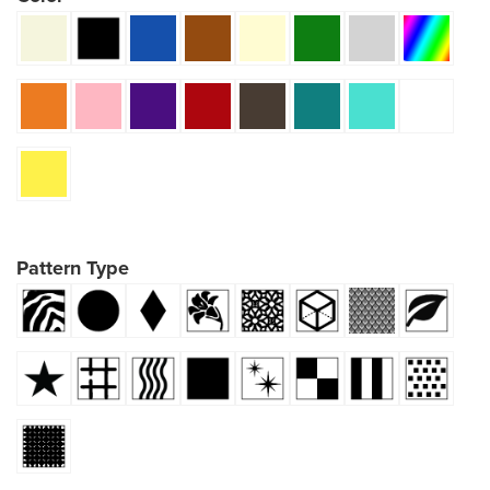
Pattern Type