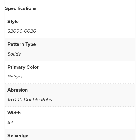
Specifications
Style
32000-0026
Pattern Type
Solids
Primary Color
Beiges
Abrasion
15,000 Double Rubs
Width
54
Selvedge