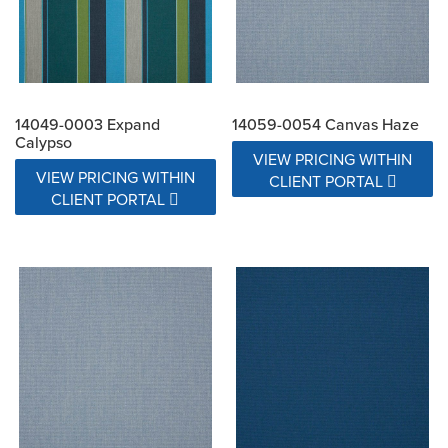
14049-0003 Expand
14059-0054 Canvas Haze
Calypso
VIEW PRICING WITHIN
VIEW PRICING WITHIN
CLIENT PORTAL
CLIENT PORTAL