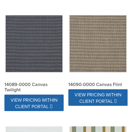
14089-0000 Canvas
14090-0000 Canvas Flint
Twilight
VIEW PRICING WITHIN
VIEW PRICING WITHIN
CLIENT PORTAL
CLIENT PORTAL