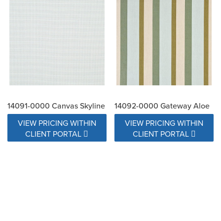
14091-0000 Canvas Skyline
14092-0000 Gateway Aloe
VIEW PRICING WITHIN
VIEW PRICING WITHIN
CLIENT PORTAL
CLIENT PORTAL