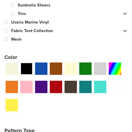
Sunbrella Sheers
Trim
Uvaira Marine Vinyl
Fabric Tent Collection
Mesh
Color
Pattern Type