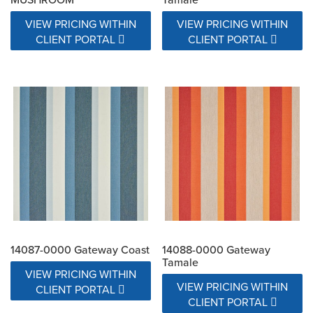
VIEW PRICING WITHIN
VIEW PRICING WITHIN
CLIENT PORTAL
CLIENT PORTAL
14087-0000 Gateway Coast
14088-0000 Gateway
Tamale
VIEW PRICING WITHIN
VIEW PRICING WITHIN
CLIENT PORTAL
CLIENT PORTAL