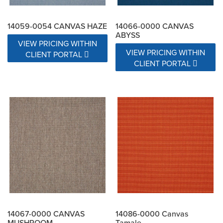
14059-0054 CANVAS HAZE
14066-0000 CANVAS
ABYSS
VIEW PRICING WITHIN
VIEW PRICING WITHIN
CLIENT PORTAL
CLIENT PORTAL
14067-0000 CANVAS
14086-0000 Canvas
MUSHROOM
Tamale