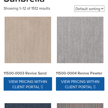
Showing 1–12 of 1512 results
11500-0003 Revive Sand
11500-0004 Revive Pewter
VIEW PRICING WITHIN
VIEW PRICING WITHIN
CLIENT PORTAL
CLIENT PORTAL