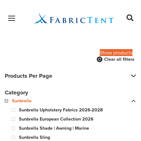
Open menu
Ope
sear
Products
SEARCH
search
Show products
Clear all filters
Products Per Page
Category
Sunbrella
Sunbrella Upholstery Fabrics 2026-2028
Sunbrella European Collection 2026
Sunbrella Shade | Awning | Marine
Sunbrella Sling