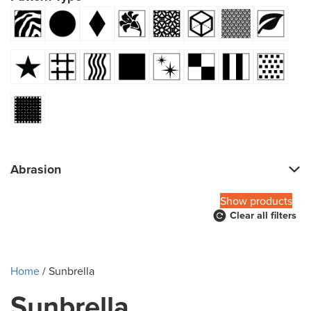
Abrasion
Show products
Clear all filters
Home
/ Sunbrella
Sunbrella