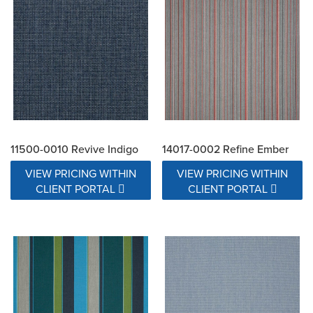
11500-0010 Revive Indigo
14017-0002 Refine Ember
VIEW PRICING WITHIN
VIEW PRICING WITHIN
CLIENT PORTAL
CLIENT PORTAL