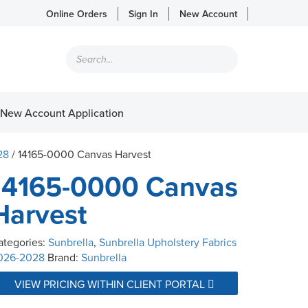
Online Orders
Sign In
New Account
Products
search
New Account Application
28
/ 14165-0000 Canvas Harvest
14165-0000 Canvas
Harvest
ategories:
Sunbrella
,
Sunbrella Upholstery Fabrics
026-2028
Brand:
Sunbrella
VIEW PRICING WITHIN CLIENT PORTAL