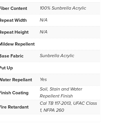
Fiber Content
100% Sunbrella Acrylic
Repeat Width
N/A
Repeat Height
N/A
Mildew Repellent
Base Fabric
Sunbrella Acrylic
Put Up
Water Repellant
Yes
Soil, Stain and Water
Finish Coating
Repellent Finish
Cal TB 117-2013, UFAC Class
Fire Retardant
1, NFPA 260