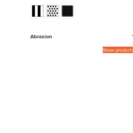
Abrasion
Show product