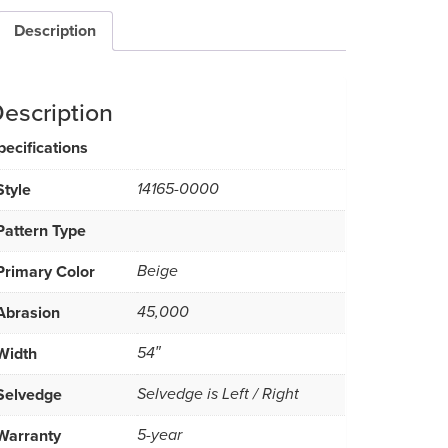
Description
escription
pecifications
Style
14165-0000
Pattern Type
Primary Color
Beige
Abrasion
45,000
Width
54″
Selvedge
Selvedge is Left / Right
Warranty
5-year