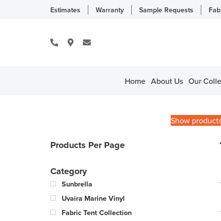
Estimates
Warranty
Sample Requests
Fab
Home
About Us
Our Colle
Show product
Products Per Page
Category
Sunbrella
Uvaira Marine Vinyl
Fabric Tent Collection