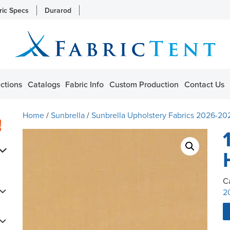
ric Specs
Durarod
ctions
Catalogs
Fabric Info
Custom Production
Contact Us
Home
/
Sunbrella
/
Sunbrella Upholstery Fabrics 2026-20
s
C
2