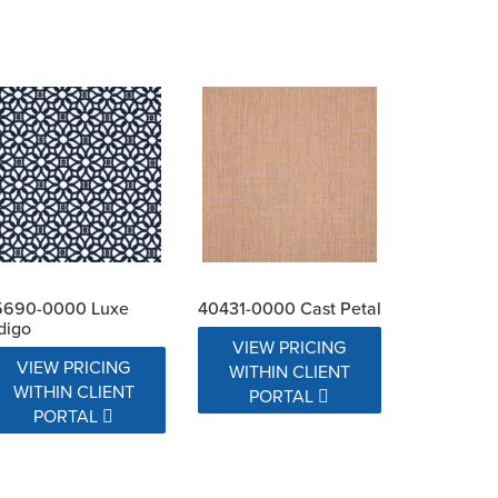
5690-0000 Luxe
40431-0000 Cast Petal
digo
VIEW PRICING
VIEW PRICING
WITHIN CLIENT
WITHIN CLIENT
PORTAL
PORTAL