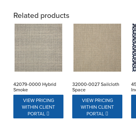
Related products
42079-0000 Hybrid
32000-0027 Sailcloth
4
Smoke
Space
In
VIEW PRICING
VIEW PRICING
WITHIN CLIENT
WITHIN CLIENT
PORTAL
PORTAL