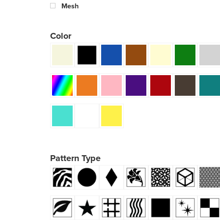
Mesh
Color
Pattern Type