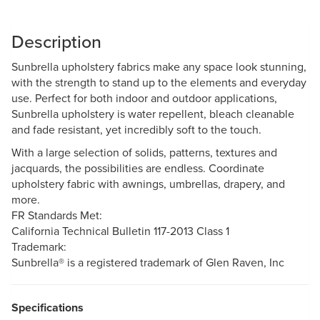
Description
Sunbrella upholstery fabrics make any space look stunning,
with the strength to stand up to the elements and everyday
use. Perfect for both indoor and outdoor applications,
Sunbrella upholstery is water repellent, bleach cleanable
and fade resistant, yet incredibly soft to the touch.
With a large selection of solids, patterns, textures and
jacquards, the possibilities are endless. Coordinate
upholstery fabric with awnings, umbrellas, drapery, and
more.
FR Standards Met:
California Technical Bulletin 117-2013 Class 1
Trademark:
Sunbrella® is a registered trademark of Glen Raven, Inc
Specifications