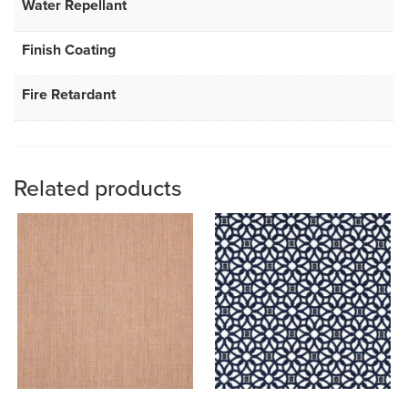
Water Repellant
Finish Coating
Fire Retardant
Related products