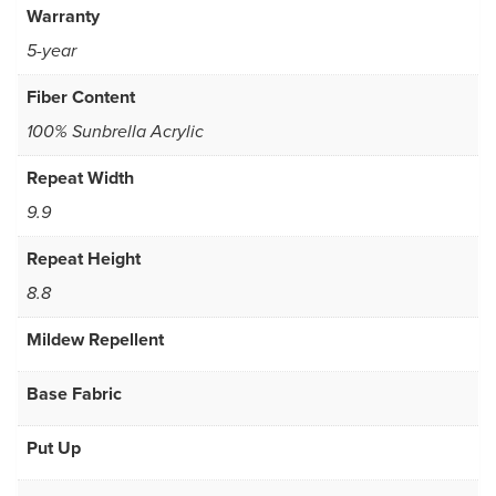
Warranty
5-year
Fiber Content
100% Sunbrella Acrylic
Repeat Width
9.9
Repeat Height
8.8
Mildew Repellent
Base Fabric
Put Up