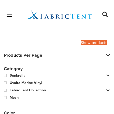
Open menu
Ope
sear
Products
SEARCH
search
Show products
Products Per Page
Category
Sunbrella
Uvaira Marine Vinyl
Fabric Tent Collection
Mesh
Color