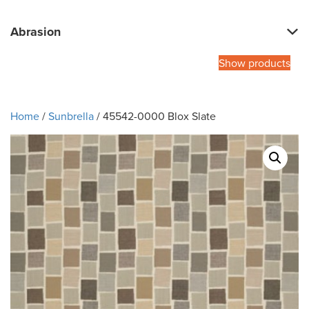
Abrasion
Show products
Home
/
Sunbrella
/ 45542-0000 Blox Slate