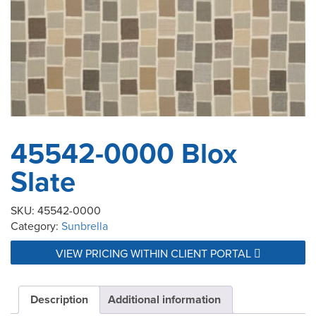
45542-0000 Blox
Slate
SKU:
45542-0000
Category:
Sunbrella
VIEW PRICING WITHIN CLIENT PORTAL
Description
Additional information