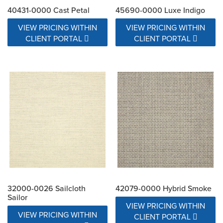
40431-0000 Cast Petal
45690-0000 Luxe Indigo
VIEW PRICING WITHIN
VIEW PRICING WITHIN
CLIENT PORTAL
CLIENT PORTAL
32000-0026 Sailcloth
42079-0000 Hybrid Smoke
Sailor
VIEW PRICING WITHIN
VIEW PRICING WITHIN
CLIENT PORTAL