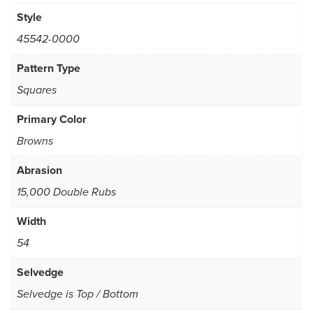
Style
45542-0000
Pattern Type
Squares
Primary Color
Browns
Abrasion
15,000 Double Rubs
Width
54
Selvedge
Selvedge is Top / Bottom