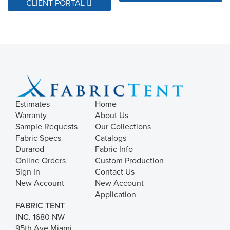
CLIENT PORTAL
Estimates
Home
Warranty
About Us
Sample Requests
Our Collections
Fabric Specs
Catalogs
Durarod
Fabric Info
Online Orders
Custom Production
Sign In
Contact Us
New Account
New Account
Application
FABRIC TENT
INC.
1680 NW
95th Ave Miami,