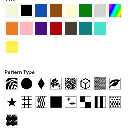
Pattern Type