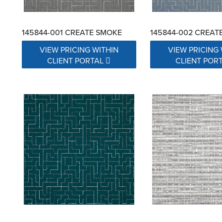
145844-001 CREATE SMOKE
145844-002 CREAT
VIEW PRICING WITHIN
VIEW PRICING 
CLIENT PORTAL
CLIENT POR