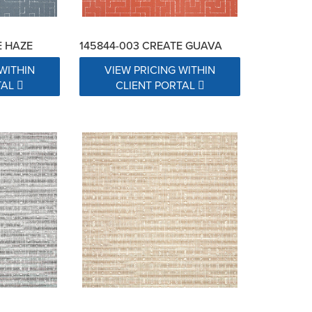
E HAZE
145844-003 CREATE GUAVA
WITHIN
VIEW PRICING WITHIN
TAL
CLIENT PORTAL