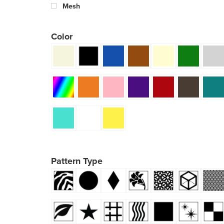
Mesh
Color
Pattern Type