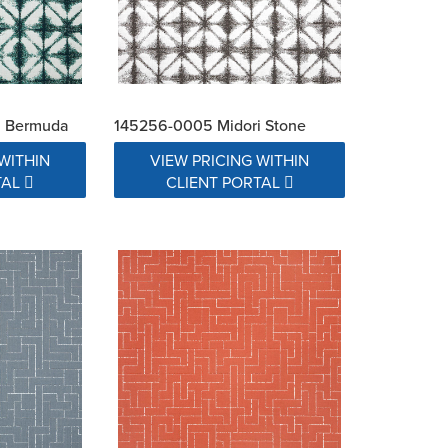
i Bermuda
145256-0005 Midori Stone
WITHIN
VIEW PRICING WITHIN
TAL
CLIENT PORTAL