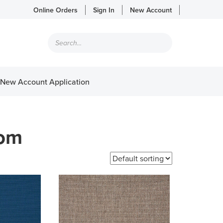
Online Orders
Sign In
New Account
Products
search
New Account Application
tom