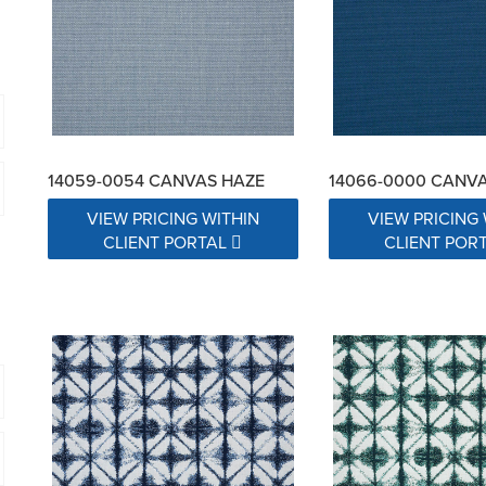
14059-0054 CANVAS HAZE
14066-0000 CANV
VIEW PRICING WITHIN
VIEW PRICING 
CLIENT PORTAL
CLIENT POR