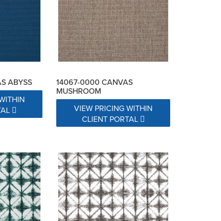
AS ABYSS
14067-0000 CANVAS
MUSHROOM
WITHIN
VIEW PRICING WITHIN
TAL
CLIENT PORTAL