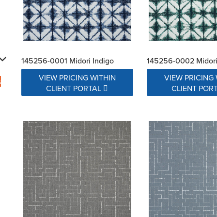
145256-0001 Midori Indigo
145256-0002 Midor
VIEW PRICING WITHIN
VIEW PRICING 
s
CLIENT PORTAL
CLIENT POR