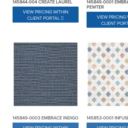
145844-004 CREATE LAUREL
145849-0001 EMBR
PEWTER
VIEW PRICING WITHIN
VIEW PRICING 
CLIENT PORTAL
CLIENT POR
145849-0003 EMBRACE INDIGO
145853-0001 INFU
VIEW PRICING WITHIN
VIEW PRICING 