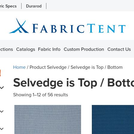
ric Specs
Durarod
ctions
Catalogs
Fabric Info
Custom Production
Contact Us
Home
/ Product Selvedge / Selvedge is Top / Bottom
s
Selvedge is Top / Bot
Showing 1–12 of 56 results