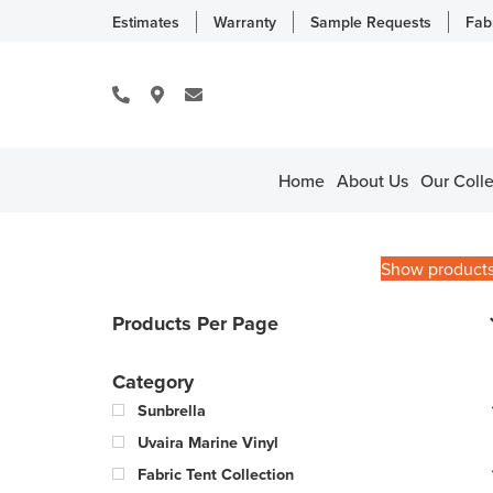
Estimates
Warranty
Sample Requests
Fab
Home
About Us
Our Colle
Show product
Products Per Page
Category
Sunbrella
Uvaira Marine Vinyl
Fabric Tent Collection