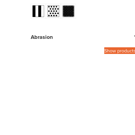
Abrasion
Show product