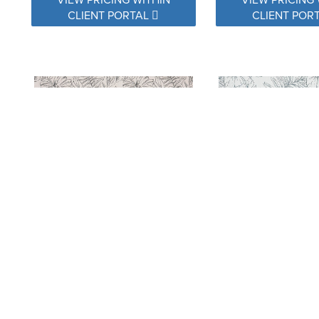
CLIENT PORTAL
CLIENT POR
145854-0001 CALM GRAPHITE
145854-0002 CALM
VIEW PRICING WITHIN
VIEW PRICING 
CLIENT PORTAL
CLIENT POR