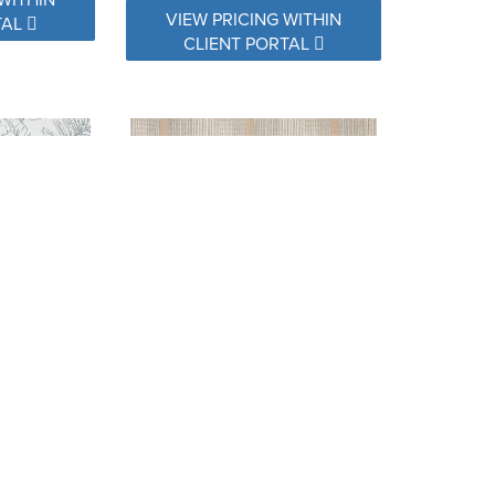
VIEW PRICING WITHIN
TAL
CLIENT PORTAL
 LAUREL
16008-0001 COMFORT PEBBLE
WITHIN
VIEW PRICING WITHIN
TAL
CLIENT PORTAL