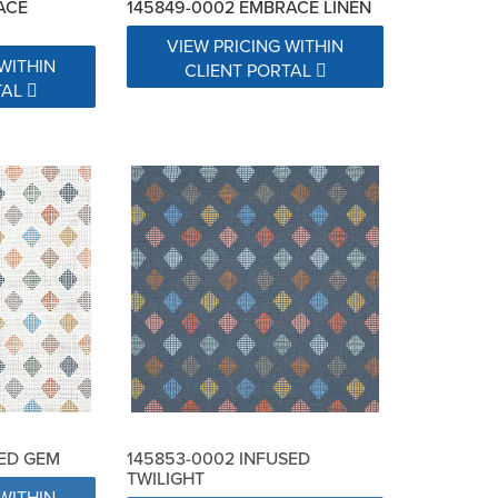
ACE
145849-0002 EMBRACE LINEN
VIEW PRICING WITHIN
WITHIN
CLIENT PORTAL
TAL
SED GEM
145853-0002 INFUSED
TWILIGHT
WITHIN