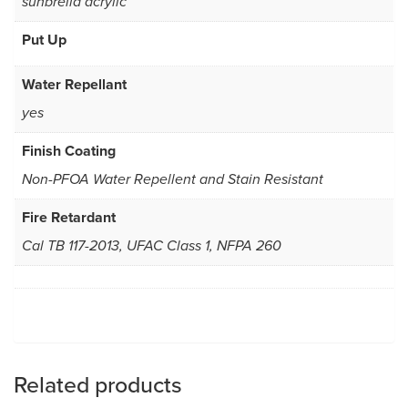
sunbrella acrylic
Put Up
Water Repellant
yes
Finish Coating
Non-PFOA Water Repellent and Stain Resistant
Fire Retardant
Cal TB 117-2013, UFAC Class 1, NFPA 260
Related products