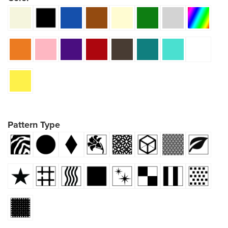
Pattern Type