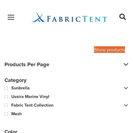
Open menu
Ope
sear
Products
SEARCH
search
Show products
Products Per Page
Category
Sunbrella
Uvaira Marine Vinyl
Fabric Tent Collection
Mesh
Color