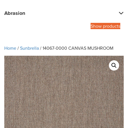
Abrasion
Show products
Home
/
Sunbrella
/ 14067-0000 CANVAS MUSHROOM