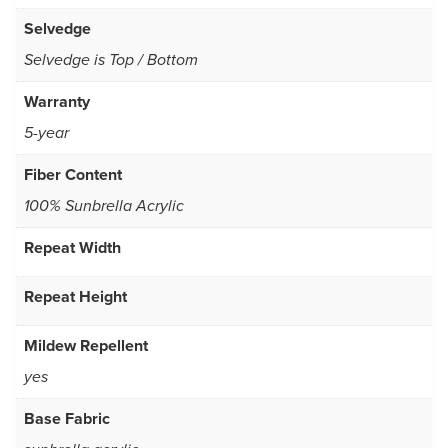
Selvedge
Selvedge is Top / Bottom
Warranty
5-year
Fiber Content
100% Sunbrella Acrylic
Repeat Width
Repeat Height
Mildew Repellent
yes
Base Fabric