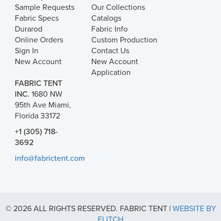
Sample Requests
Our Collections
Fabric Specs
Catalogs
Durarod
Fabric Info
Online Orders
Custom Production
Sign In
Contact Us
New Account
New Account
Application
FABRIC TENT
INC.
1680 NW
95th Ave Miami,
Florida 33172
+1 (305) 718-
3692
info@fabrictent.com
© 2026 ALL RIGHTS RESERVED. FABRIC TENT |
WEBSITE BY
FLITCH