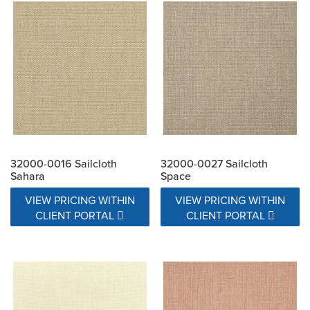
32000-0016 Sailcloth
32000-0027 Sailcloth
Sahara
Space
VIEW PRICING WITHIN
VIEW PRICING WITHIN
CLIENT PORTAL
CLIENT PORTAL