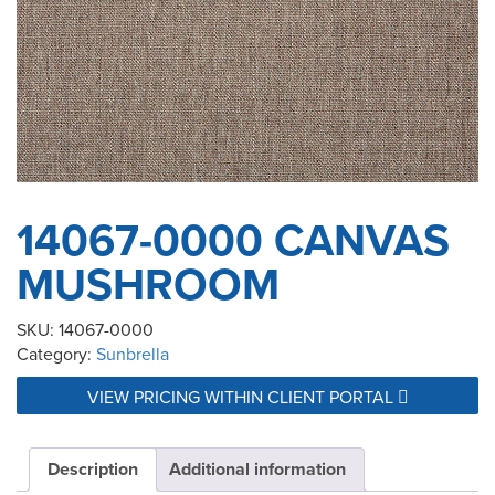
14067-0000 CANVAS
MUSHROOM
SKU:
14067-0000
Category:
Sunbrella
VIEW PRICING WITHIN CLIENT PORTAL
Description
Additional information