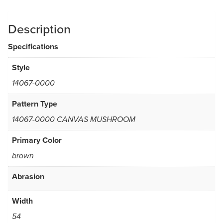
Description
Specifications
Style
14067-0000
Pattern Type
14067-0000 CANVAS MUSHROOM
Primary Color
brown
Abrasion
Width
54