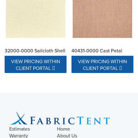
32000-0000 Sailcloth Shell
40431-0000 Cast Petal
VIEW PRICING WITHIN
VIEW PRICING WITHIN
CLIENT PORTAL
CLIENT PORTAL
Estimates
Home
Warranty
About Us