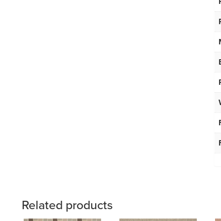
Related products