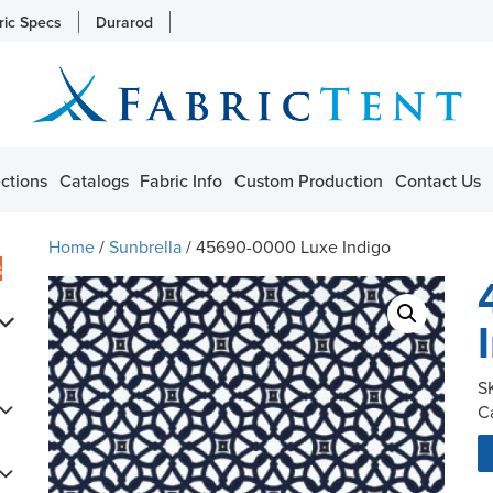
ric Specs
Durarod
ctions
Catalogs
Fabric Info
Custom Production
Contact Us
Home
/
Sunbrella
/ 45690-0000 Luxe Indigo
s
S
C