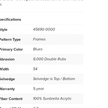
nc
pecifications
Style
45690-0000
Pattern Type
Frames
Primary Color
Blues
Abrasion
9,000 Double Rubs
Width
54
Selvedge
Selvedge is Top / Bottom
Warranty
5-year
Fiber Content
100% Sunbrella Acrylic