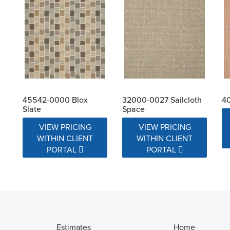
45542-0000 Blox
32000-0027 Sailcloth
40
Slate
Space
VIEW PRICING
VIEW PRICING
WITHIN CLIENT
WITHIN CLIENT
PORTAL
PORTAL
Estimates
Home