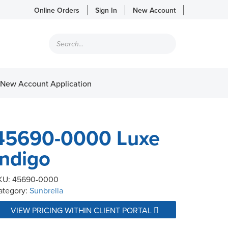
Online Orders
Sign In
New Account
Products
search
New Account Application
45690-0000 Luxe
Indigo
KU:
45690-0000
ategory:
Sunbrella
VIEW PRICING WITHIN CLIENT PORTAL