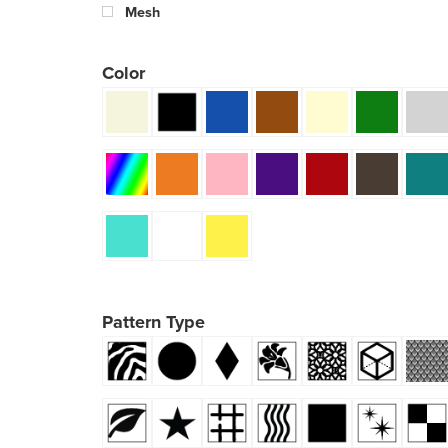
Mesh
Color
Pattern Type