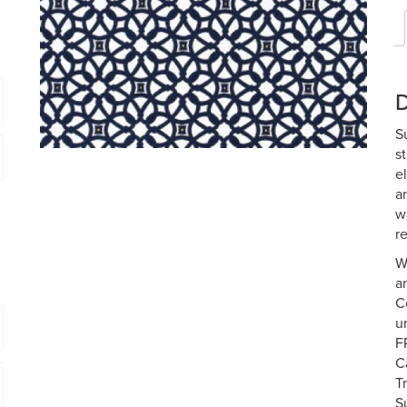
D
S
s
e
a
w
re
W
a
C
u
F
C
T
S