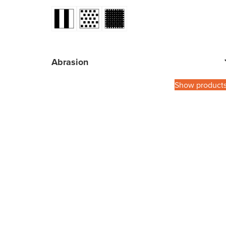
Abrasion
Show product