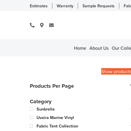
Estimates
Warranty
Sample Requests
Fab
Home
About Us
Our Colle
Show product
Products Per Page
Category
Sunbrella
Uvaira Marine Vinyl
Fabric Tent Collection