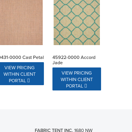
431-0000 Cast Petal
45922-0000 Accord
Jade
VIEW PRICING
VIEW PRICING
WITHIN CLIENT
WITHIN CLIENT
PORTAL
PORTAL
FABRIC TENT INC.
1680 NW