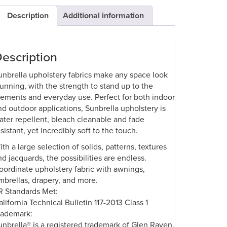
Description
Additional information
escription
unbrella upholstery fabrics make any space look
tunning, with the strength to stand up to the
lements and everyday use. Perfect for both indoor
nd outdoor applications, Sunbrella upholstery is
ater repellent, bleach cleanable and fade
sistant, yet incredibly soft to the touch.
ith a large selection of solids, patterns, textures
nd jacquards, the possibilities are endless.
oordinate upholstery fabric with awnings,
mbrellas, drapery, and more.
R Standards Met:
alifornia Technical Bulletin 117-2013 Class 1
rademark:
unbrella® is a registered trademark of Glen Raven,