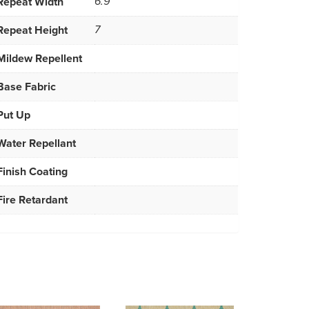
Repeat Width
6.9
Repeat Height
7
Mildew Repellent
Base Fabric
Put Up
Water Repellant
Finish Coating
Fire Retardant