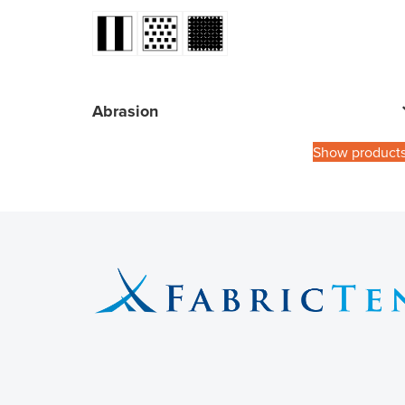
Abrasion
Show product