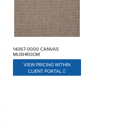
14067-0000 CANVAS
MUSHROOM
VIEW PRICING WITHIN
CLIENT PORTAL