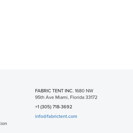
FABRIC TENT INC.
1680 NW
95th Ave Miami, Florida 33172
+1 (305) 718-3692
info@fabrictent.com
tion