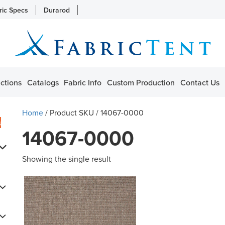
ric Specs
Durarod
ctions
Catalogs
Fabric Info
Custom Production
Contact Us
Home
/ Product SKU / 14067-0000
s
14067-0000
Showing the single result