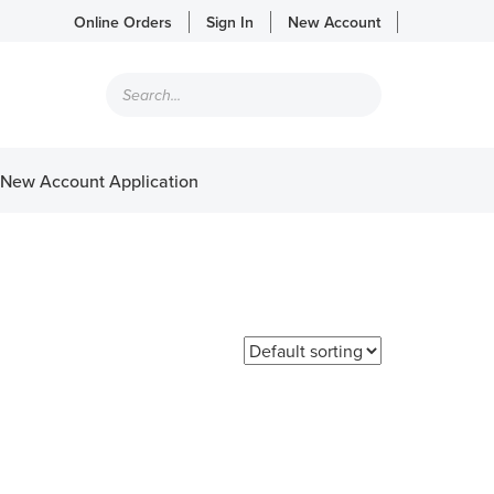
Online Orders
Sign In
New Account
Products
search
New Account Application