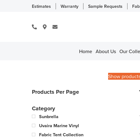
Estimates
Warranty
Sample Requests
Fab
Home
About Us
Our Colle
Show product
Products Per Page
Category
Sunbrella
Uvaira Marine Vinyl
Fabric Tent Collection