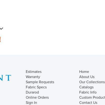
s
Estimates
Home
Warranty
About Us
Sample Requests
Our Collections
Fabric Specs
Catalogs
Durarod
Fabric Info
Online Orders
Custom Produc
Sign In
Contact Us