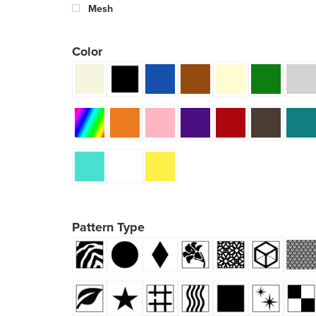
Mesh
Color
Pattern Type