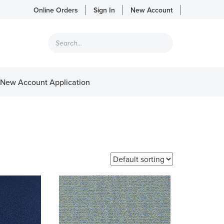
Online Orders
Sign In
New Account
Products
search
New Account Application