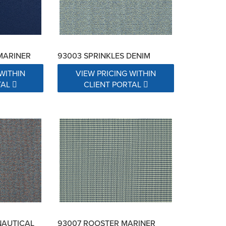
MARINER
93003 SPRINKLES DENIM
WITHIN
VIEW PRICING WITHIN
TAL
CLIENT PORTAL
NAUTICAL
93007 ROOSTER MARINER