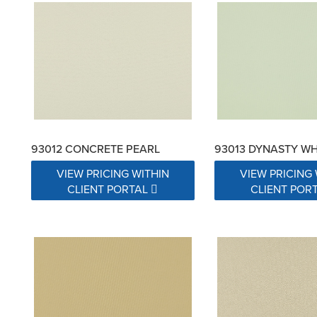
93012 CONCRETE PEARL
93013 DYNASTY WH
VIEW PRICING WITHIN
VIEW PRICING 
CLIENT PORTAL
CLIENT POR