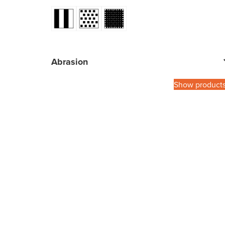
Abrasion
Show product