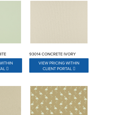
ITE
93014 CONCRETE IVORY
WITHIN
VIEW PRICING WITHIN
TAL
CLIENT PORTAL