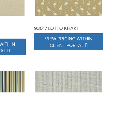
93017 LOTTO KHAKI
VIEW PRICING WITHIN
WITHIN
CLIENT PORTAL
TAL
 GRANITE
93020 SPRINKLES PEBBLE