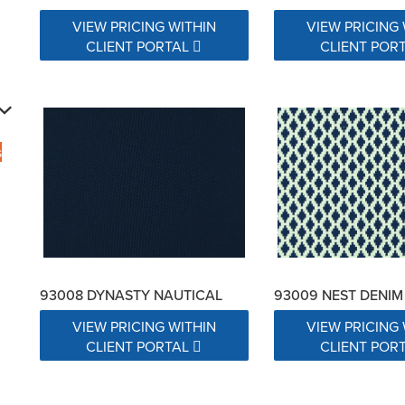
VIEW PRICING WITHIN
VIEW PRICING 
CLIENT PORTAL
CLIENT POR
s
93008 DYNASTY NAUTICAL
93009 NEST DENIM
VIEW PRICING WITHIN
VIEW PRICING 
CLIENT PORTAL
CLIENT POR