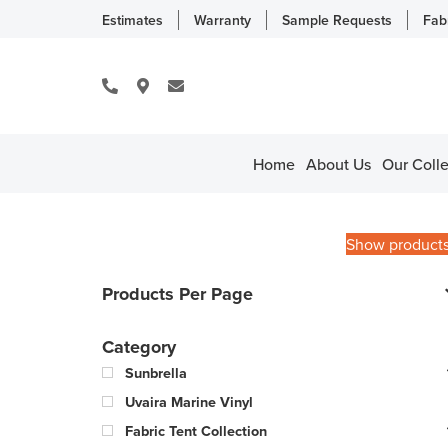
Estimates
Warranty
Sample Requests
Fab
Home
About Us
Our Colle
Show product
Products Per Page
Category
Sunbrella
Uvaira Marine Vinyl
Fabric Tent Collection