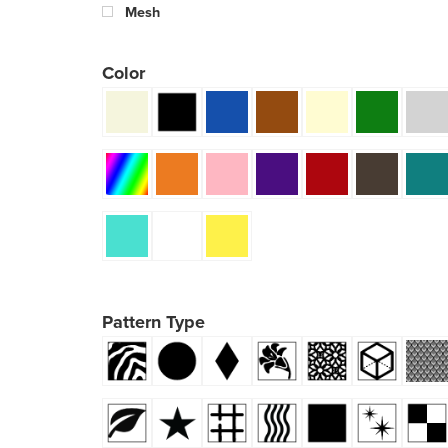
Mesh
Color
Pattern Type