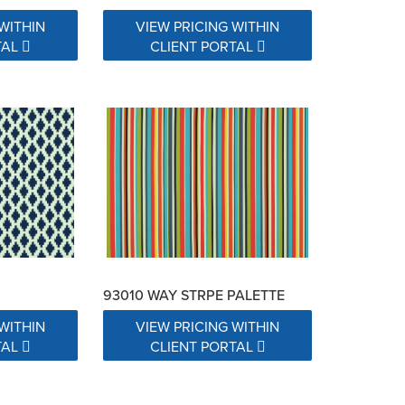
WITHIN
VIEW PRICING WITHIN
TAL
CLIENT PORTAL
93010 WAY STRPE PALETTE
WITHIN
VIEW PRICING WITHIN
TAL
CLIENT PORTAL