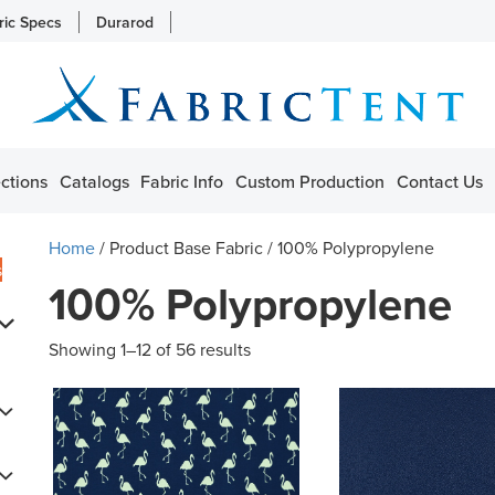
ric Specs
Durarod
ctions
Catalogs
Fabric Info
Custom Production
Contact Us
Home
/ Product Base Fabric / 100% Polypropylene
s
100% Polypropylene
Showing 1–12 of 56 results