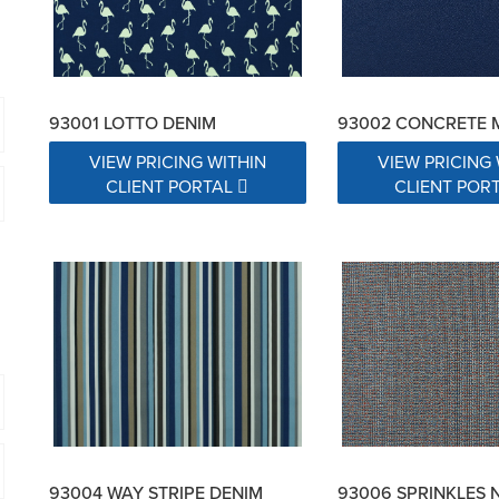
93001 LOTTO DENIM
93002 CONCRETE 
VIEW PRICING WITHIN
VIEW PRICING 
CLIENT PORTAL
CLIENT POR
93004 WAY STRIPE DENIM
93006 SPRINKLES 