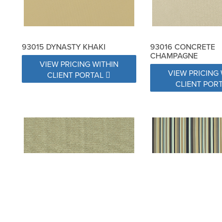
93015 DYNASTY KHAKI
93016 CONCRETE
CHAMPAGNE
VIEW PRICING WITHIN
VIEW PRICING 
CLIENT PORTAL
CLIENT POR
93018 SPRINKLES SAND
93019 WAY STRIPE