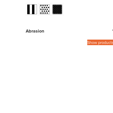
Abrasion
Show product