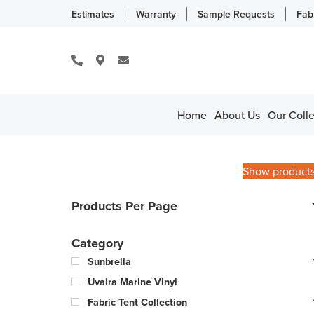
Estimates
Warranty
Sample Requests
Fab
Home
About Us
Our Colle
Show product
Products Per Page
Category
Sunbrella
Uvaira Marine Vinyl
Fabric Tent Collection