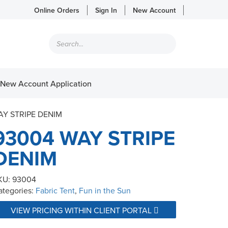
Online Orders
Sign In
New Account
Products
search
New Account Application
AY STRIPE DENIM
93004 WAY STRIPE
DENIM
KU:
93004
ategories:
Fabric Tent
,
Fun in the Sun
VIEW PRICING WITHIN CLIENT PORTAL