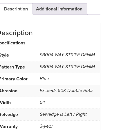
Description
Additional information
escription
pecifications
Style
93004 WAY STRIPE DENIM
Pattern Type
93004 WAY STRIPE DENIM
Primary Color
Blue
Abrasion
Exceeds 50K Double Rubs
Width
54
Selvedge
Selvedge is Left / Right
Warranty
3-year