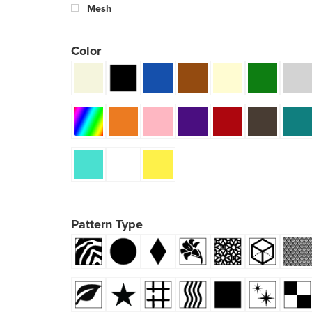
Mesh
Color
Pattern Type