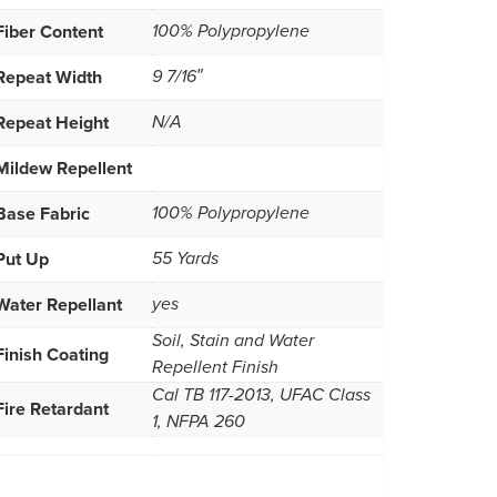
Fiber Content
100% Polypropylene
Repeat Width
9 7/16″
Repeat Height
N/A
Mildew Repellent
Base Fabric
100% Polypropylene
Put Up
55 Yards
Water Repellant
yes
Soil, Stain and Water
Finish Coating
Repellent Finish
Cal TB 117-2013, UFAC Class
Fire Retardant
1, NFPA 260