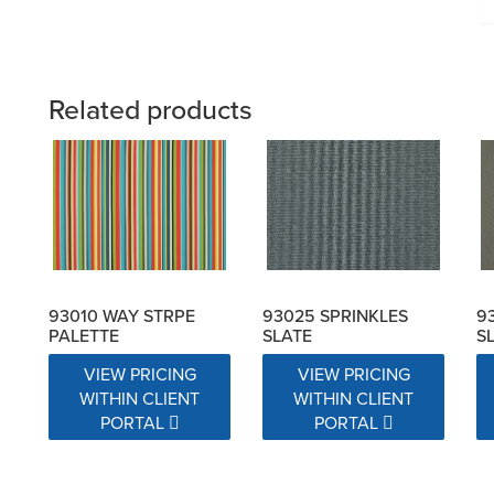
Related products
93010 WAY STRPE
93025 SPRINKLES
9
PALETTE
SLATE
S
VIEW PRICING
VIEW PRICING
WITHIN CLIENT
WITHIN CLIENT
PORTAL
PORTAL