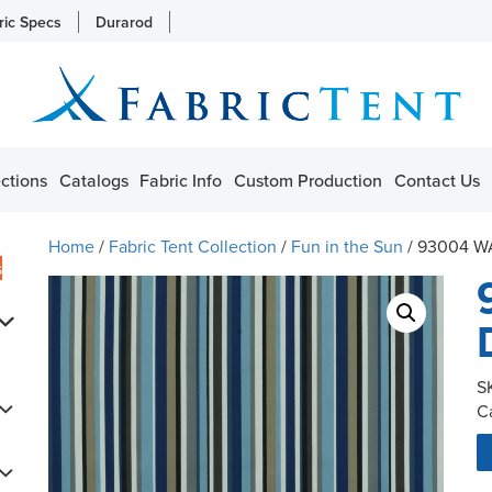
ric Specs
Durarod
ctions
Catalogs
Fabric Info
Custom Production
Contact Us
Home
/
Fabric Tent Collection
/
Fun in the Sun
/ 93004 W
s
S
C