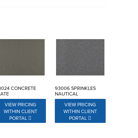
3024 CONCRETE
93006 SPRINKLES
LATE
NAUTICAL
VIEW PRICING
VIEW PRICING
WITHIN CLIENT
WITHIN CLIENT
PORTAL
PORTAL