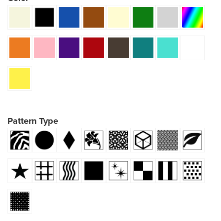
Pattern Type