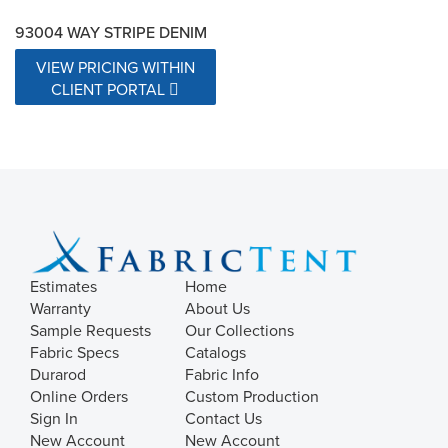
93004 WAY STRIPE DENIM
VIEW PRICING WITHIN
CLIENT PORTAL
Estimates
Home
Warranty
About Us
Sample Requests
Our Collections
Fabric Specs
Catalogs
Durarod
Fabric Info
Online Orders
Custom Production
Sign In
Contact Us
New Account
New Account