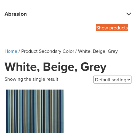
Abrasion
Show products
Home
/ Product Secondary Color / White, Beige, Grey
White, Beige, Grey
Showing the single result