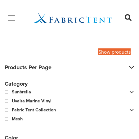
Open menu
Ope
sear
Products
SEARCH
search
Show products
Products Per Page
Category
Sunbrella
Uvaira Marine Vinyl
Fabric Tent Collection
Mesh
Color