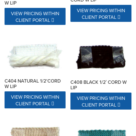
W LIP
VIEW PRICING WITHIN
VIEW PRICING WITHIN
CLIENT PORTAL
CLIENT PORTAL
C404 NATURAL 1/2’CORD
C408 BLACK 1/2′ CORD W
W LIP
LIP
VIEW PRICING WITHIN
VIEW PRICING WITHIN
CLIENT PORTAL
CLIENT PORTAL