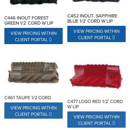
C452 INOUT- SAPPHIRE
C446 INOUT FOREST
BLUE 1/2′ CORD W LIP
GREEN 1/2′ CORD W LIP
VIEW PRICING WITHIN
VIEW PRICING WITHIN
CLIENT PORTAL
CLIENT PORTAL
C461 TAUPE 1/2 CORD
C477 LOGO RED 1/2′ CORD
W LIP
VIEW PRICING WITHIN
CLIENT PORTAL
VIEW PRICING WITHIN
CLIENT PORTAL