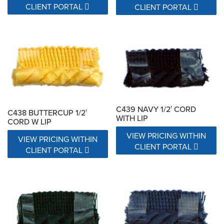
CLIENT PORTAL
CLIENT PORTAL
C439 NAVY 1/2′ CORD
C438 BUTTERCUP 1/2′
WITH LIP
CORD W LIP
VIEW PRICING WITHIN
VIEW PRICING WITHIN
CLIENT PORTAL
CLIENT PORTAL