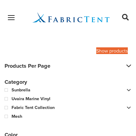
Open menu
Ope
sear
Products
SEARCH
search
Show products
Products Per Page
Category
Sunbrella
Uvaira Marine Vinyl
Fabric Tent Collection
Mesh
Color