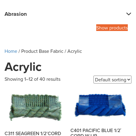
Abrasion
Show products
Home
/ Product Base Fabric / Acrylic
Acrylic
Showing 1–12 of 40 results
C401 PACIFIC BLUE 1/2′
C311 SEAGREEN 1/2’CORD
CORD W LIP