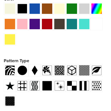
Pattern Type