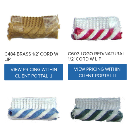
C603 LOGO RED/NATURAL
C484 BRASS 1/2′ CORD W
1/2′ CORD W LIP
LIP
VIEW PRICING WITHIN
VIEW PRICING WITHIN
CLIENT PORTAL
CLIENT PORTAL