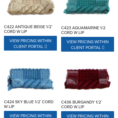
C422 ANTIQUE BEIGE 1/2′
C423 AQUAMARINE 1/2
CORD W LIP
CORD W LIP
VIEW PRICING WITHIN
VIEW PRICING WITHIN
CLIENT PORTAL
CLIENT PORTAL
C424 SKY BLUE 1/2′ CORD
C436 BURGANDY 1/2′
W LIP
CORD W LIP
VIEW PRICING WITHIN
VIEW PRICING WITHIN