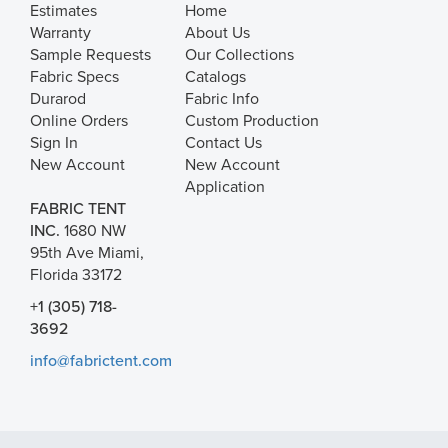
Estimates
Home
Warranty
About Us
Sample Requests
Our Collections
Fabric Specs
Catalogs
Durarod
Fabric Info
Online Orders
Custom Production
Sign In
Contact Us
New Account
New Account
Application
FABRIC TENT
INC.
1680 NW
95th Ave Miami,
Florida 33172
+1 (305) 718-
3692
info@fabrictent.com