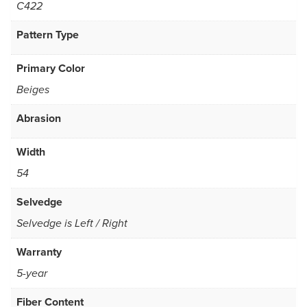
C422
Pattern Type
Primary Color
Beiges
Abrasion
Width
54
Selvedge
Selvedge is Left / Right
Warranty
5-year
Fiber Content