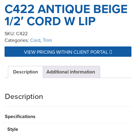
C422 ANTIQUE BEIGE
1/2′ CORD W LIP
SKU:
C422
Categories:
Cord
,
Trim
VIEW PRICING WITHIN CLIENT PORTAL
Description
Additional information
Description
Specifications
Style