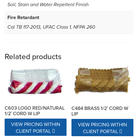
Soil, Stain and Water Repellent Finish
Fire Retardant
Cal TB 117-2013, UFAC Class 1, NFPA 260
Related products
C603 LOGO RED/NATURAL
C484 BRASS 1/2′ CORD W
1/2′ CORD W LIP
LIP
VIEW PRICING WITHIN
VIEW PRICING WITHIN
CLIENT PORTAL
CLIENT PORTAL