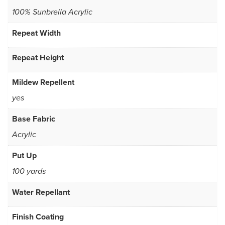
100% Sunbrella Acrylic
Repeat Width
Repeat Height
Mildew Repellent
yes
Base Fabric
Acrylic
Put Up
100 yards
Water Repellant
Finish Coating