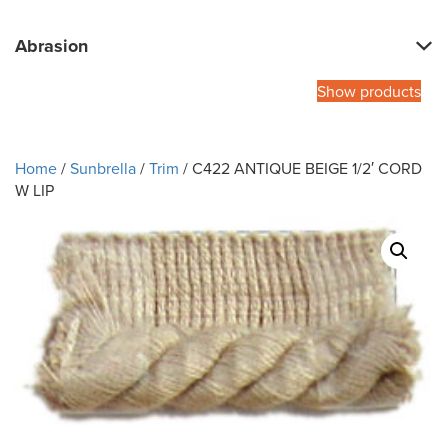
Abrasion
Show products
Home
/
Sunbrella
/
Trim
/ C422 ANTIQUE BEIGE 1/2′ CORD
W LIP