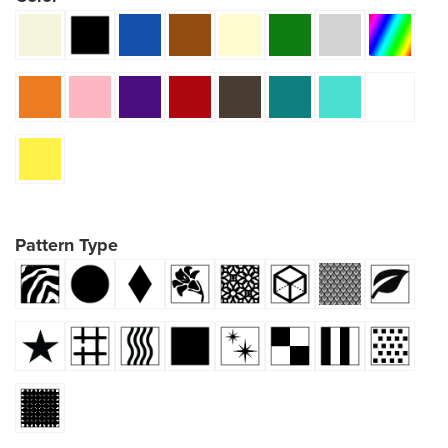
Pattern Type