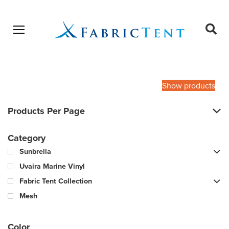
Open menu
Ope
sear
Products
SEARCH
search
Show products
Products Per Page
Category
Sunbrella
Uvaira Marine Vinyl
Fabric Tent Collection
Mesh
Color