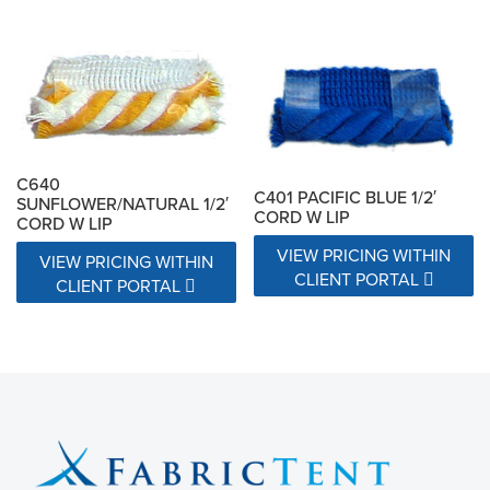
C640
C401 PACIFIC BLUE 1/2′
SUNFLOWER/NATURAL 1/2′
CORD W LIP
CORD W LIP
VIEW PRICING WITHIN
VIEW PRICING WITHIN
CLIENT PORTAL
CLIENT PORTAL