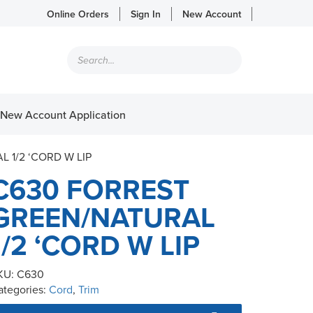
Online Orders
Sign In
New Account
Products
search
New Account Application
 1/2 ‘CORD W LIP
C630 FORREST
GREEN/NATURAL
1/2 ‘CORD W LIP
KU:
C630
ategories:
Cord
,
Trim