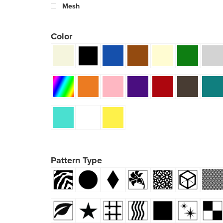
Mesh
Color
Pattern Type