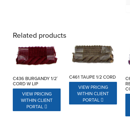
Related products
C461 TAUPE 1/2 CORD
C436 BURGANDY 1/2′
C
CORD W LIP
R
VIEW PRICING
C
WITHIN CLIENT
VIEW PRICING
PORTAL
WITHIN CLIENT
PORTAL