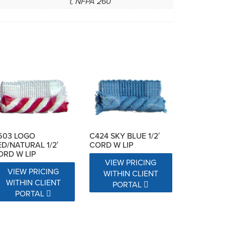
1, NFPA 260
C424 SKY BLUE 1/2′
603 LOGO
CORD W LIP
ED/NATURAL 1/2′
ORD W LIP
VIEW PRICING
VIEW PRICING
WITHIN CLIENT
WITHIN CLIENT
PORTAL
PORTAL