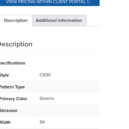
VIEW PRICING WITHIN CLIENT PORTAL
Description
Additional information
escription
pecifications
Style
C630
Pattern Type
Primary Color
Greens
Abrasion
Width
54