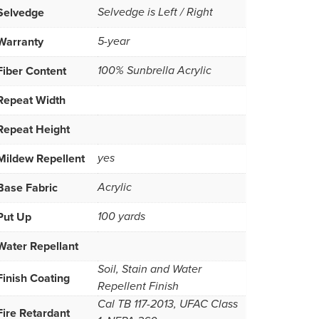
Selvedge
Selvedge is Left / Right
Warranty
5-year
Fiber Content
100% Sunbrella Acrylic
Repeat Width
Repeat Height
Mildew Repellent
yes
Base Fabric
Acrylic
Put Up
100 yards
Water Repellant
Soil, Stain and Water
Finish Coating
Repellent Finish
Cal TB 117-2013, UFAC Class
Fire Retardant