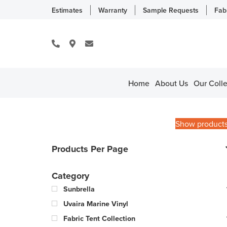
Estimates
Warranty
Sample Requests
Fab
Home
About Us
Our Colle
Show product
Products Per Page
Category
Sunbrella
Uvaira Marine Vinyl
Fabric Tent Collection