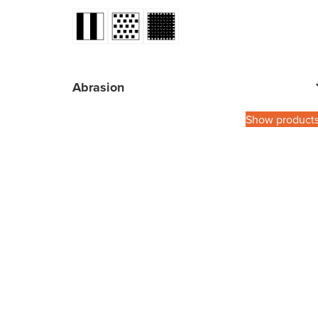
Abrasion
Show product