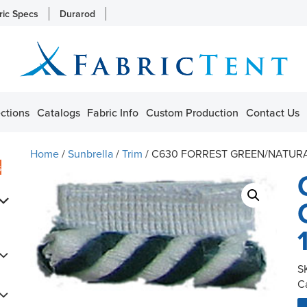
ric Specs
Durarod
ctions
Catalogs
Fabric Info
Custom Production
Contact Us
Home
/
Sunbrella
/
Trim
/ C630 FORREST GREEN/NATURAL
s
S
C