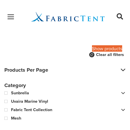
Open menu
Ope
sear
Products
SEARCH
search
Show products
Clear all filters
Products Per Page
Category
Sunbrella
Uvaira Marine Vinyl
Fabric Tent Collection
Mesh