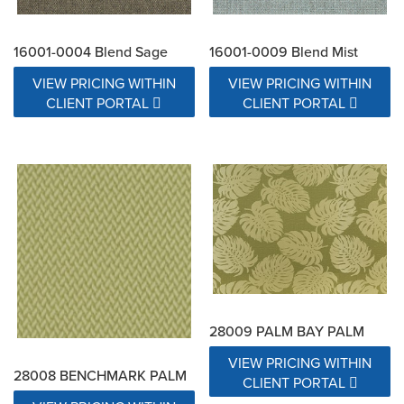
16001-0004 Blend Sage
16001-0009 Blend Mist
VIEW PRICING WITHIN
VIEW PRICING WITHIN
CLIENT PORTAL
CLIENT PORTAL
28009 PALM BAY PALM
VIEW PRICING WITHIN
28008 BENCHMARK PALM
CLIENT PORTAL