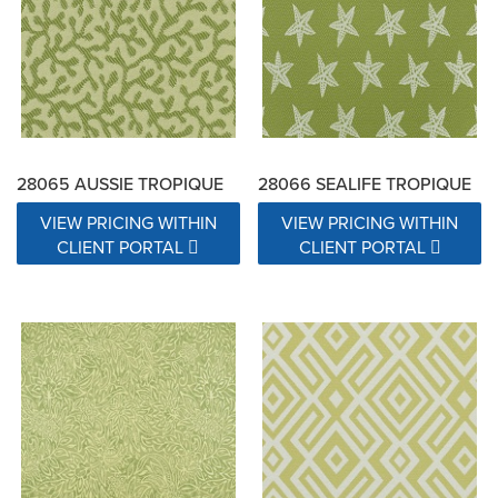
28065 AUSSIE TROPIQUE
28066 SEALIFE TROPIQUE
VIEW PRICING WITHIN
VIEW PRICING WITHIN
CLIENT PORTAL
CLIENT PORTAL