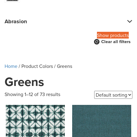
Abrasion
Show products
Clear all filters
Home
/ Product Colors / Greens
Greens
Showing 1–12 of 73 results