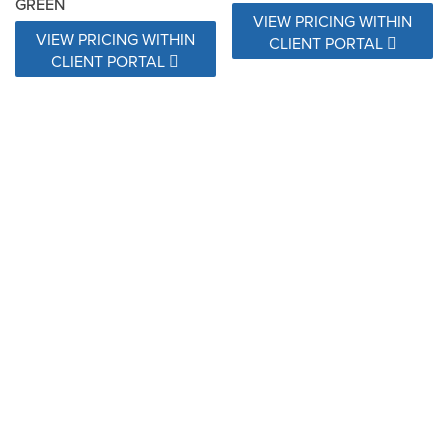
GREEN
VIEW PRICING WITHIN
VIEW PRICING WITHIN
CLIENT PORTAL
CLIENT PORTAL
28107 WATERFALL
28110 SURF JADE
SUMMER
VIEW PRICING WITHIN
VIEW PRICING WITHIN
CLIENT PORTAL
CLIENT PORTAL