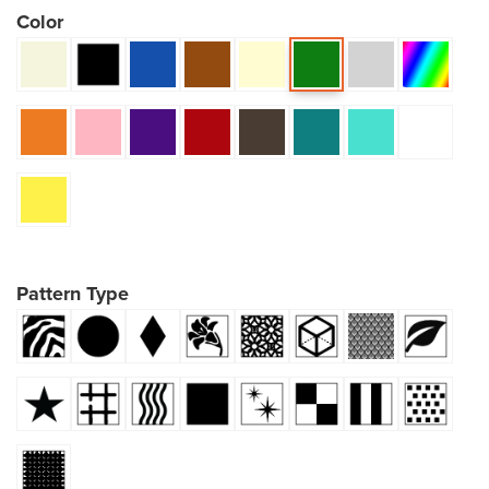
Color
Pattern Type