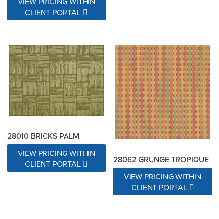
VIEW PRICING WITHIN
CLIENT PORTAL
28010 BRICKS PALM
VIEW PRICING WITHIN
28062 GRUNGE TROPIQUE
CLIENT PORTAL
VIEW PRICING WITHIN
CLIENT PORTAL