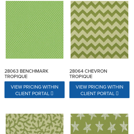
28063 BENCHMARK
28064 CHEVRON
TROPIQUE
TROPIQUE
VIEW PRICING WITHIN
VIEW PRICING WITHIN
CLIENT PORTAL
CLIENT PORTAL