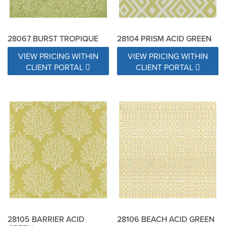
28067 BURST TROPIQUE
28104 PRISM ACID GREEN
VIEW PRICING WITHIN
VIEW PRICING WITHIN
CLIENT PORTAL
CLIENT PORTAL
28105 BARRIER ACID
28106 BEACH ACID GREEN