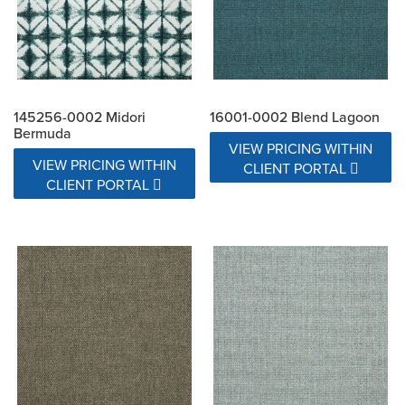
145256-0002 Midori
16001-0002 Blend Lagoon
Bermuda
VIEW PRICING WITHIN
VIEW PRICING WITHIN
CLIENT PORTAL
CLIENT PORTAL