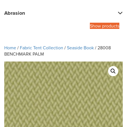
Abrasion
Show products
Home
/
Fabric Tent Collection
/
Seaside Book
/ 28008
BENCHMARK PALM