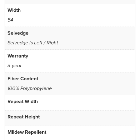
Width
54
Selvedge
Selvedge is Left / Right
Warranty
3-year
Fiber Content
100% Polypropylene
Repeat Width
Repeat Height
Mildew Repellent