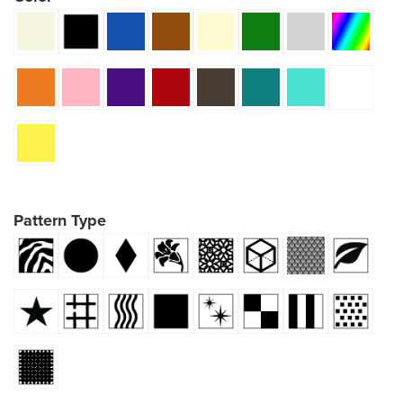
Pattern Type