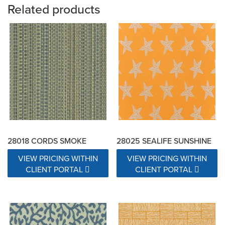
Related products
28018 CORDS SMOKE
28025 SEALIFE SUNSHINE
VIEW PRICING WITHIN
VIEW PRICING WITHIN
CLIENT PORTAL
CLIENT PORTAL