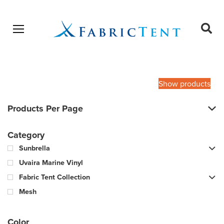
Open menu
Ope
sear
Products
SEARCH
search
Show products
Products Per Page
Category
Sunbrella
Uvaira Marine Vinyl
Fabric Tent Collection
Mesh
Color