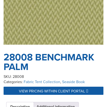
28008 BENCHMARK
PALM
SKU:
28008
Categories:
Fabric Tent Collection
,
Seaside Book
VIEW PRICING WITHIN CLIENT PORTAL
Description
Additional information