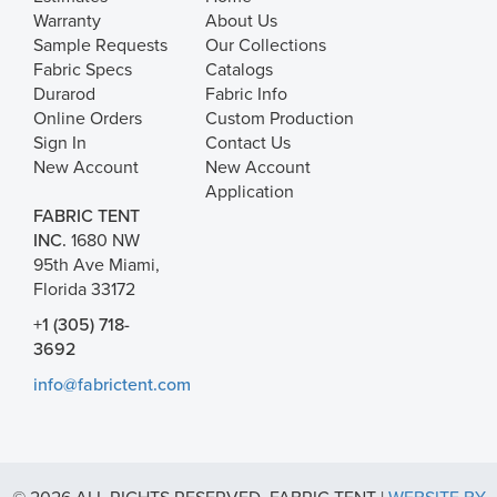
Warranty
About Us
Sample Requests
Our Collections
Fabric Specs
Catalogs
Durarod
Fabric Info
Online Orders
Custom Production
Sign In
Contact Us
New Account
New Account
Application
FABRIC TENT
INC.
1680 NW
95th Ave Miami,
Florida 33172
+1 (305) 718-
3692
info@fabrictent.com