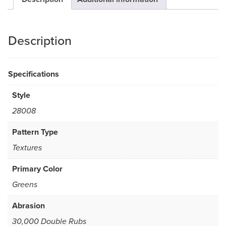
Description
Specifications
Style
28008
Pattern Type
Textures
Primary Color
Greens
Abrasion
30,000 Double Rubs