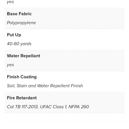
yes
Base Fabric
Polypropylene
Put Up
40-60 yards
Water Repellant
yes
Finish Coating
Soil, Stain and Water Repellent Finish
Fire Retardant
Cal TB 117-2013, UFAC Class 1, NFPA 260