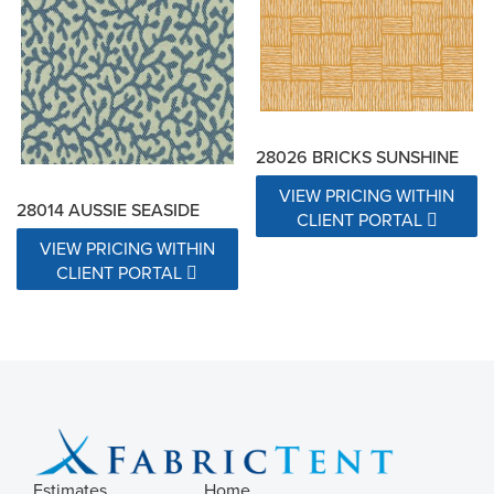
28026 BRICKS SUNSHINE
VIEW PRICING WITHIN
28014 AUSSIE SEASIDE
CLIENT PORTAL
VIEW PRICING WITHIN
CLIENT PORTAL
Estimates
Home