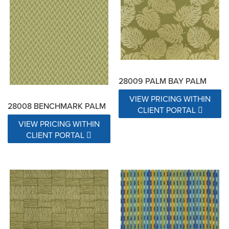
28009 PALM BAY PALM
VIEW PRICING WITHIN
28008 BENCHMARK PALM
CLIENT PORTAL
VIEW PRICING WITHIN
CLIENT PORTAL