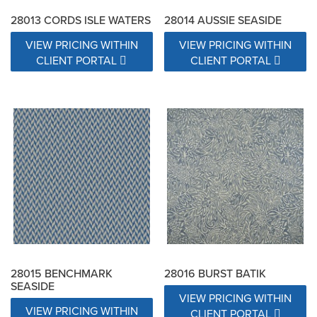
28013 CORDS ISLE WATERS
28014 AUSSIE SEASIDE
VIEW PRICING WITHIN
VIEW PRICING WITHIN
CLIENT PORTAL
CLIENT PORTAL
28015 BENCHMARK
28016 BURST BATIK
SEASIDE
VIEW PRICING WITHIN
VIEW PRICING WITHIN
CLIENT PORTAL