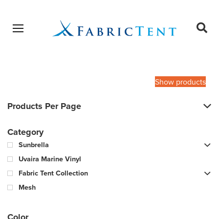
Open menu
Ope
sear
Products
SEARCH
search
Show products
Products Per Page
Category
Sunbrella
Uvaira Marine Vinyl
Fabric Tent Collection
Mesh
Color