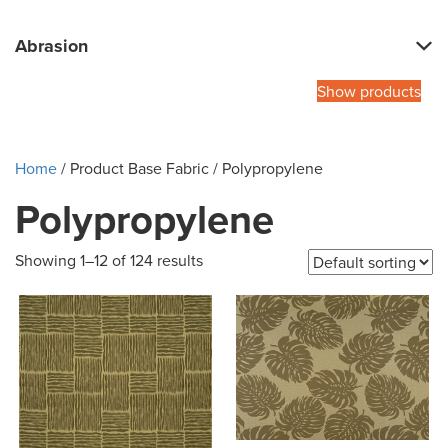
Abrasion
Show products
Home
/ Product Base Fabric / Polypropylene
Polypropylene
Showing 1–12 of 124 results