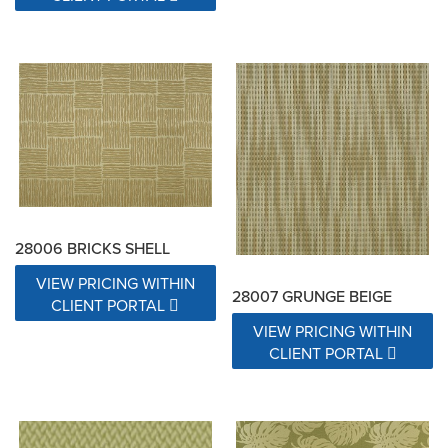
28006 BRICKS SHELL
VIEW PRICING WITHIN
28007 GRUNGE BEIGE
CLIENT PORTAL
VIEW PRICING WITHIN
CLIENT PORTAL