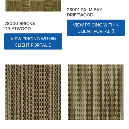
28001 PALM BAY
DRIFTWOOD
28000 BRICKS
VIEW PRICING WITHIN
DRIFTWOOD
CLIENT PORTAL
VIEW PRICING WITHIN
CLIENT PORTAL