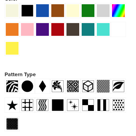
Pattern Type