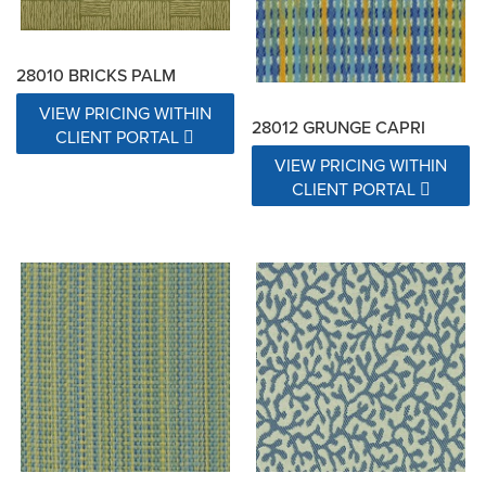
28010 BRICKS PALM
VIEW PRICING WITHIN
28012 GRUNGE CAPRI
CLIENT PORTAL
VIEW PRICING WITHIN
CLIENT PORTAL