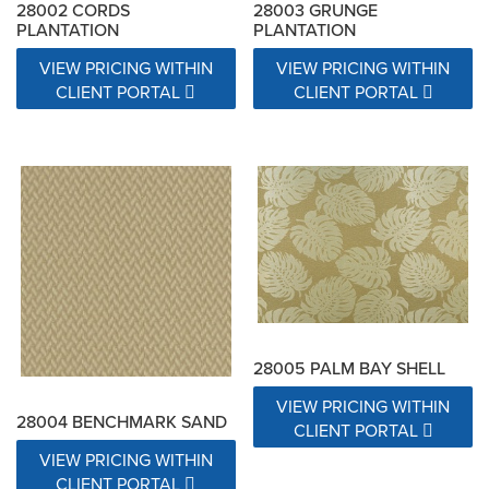
28002 CORDS
28003 GRUNGE
PLANTATION
PLANTATION
VIEW PRICING WITHIN
VIEW PRICING WITHIN
CLIENT PORTAL
CLIENT PORTAL
28005 PALM BAY SHELL
VIEW PRICING WITHIN
28004 BENCHMARK SAND
CLIENT PORTAL
VIEW PRICING WITHIN
CLIENT PORTAL