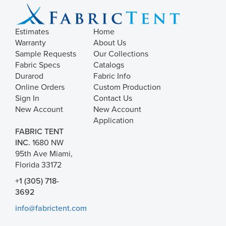
Estimates
Home
Warranty
About Us
Sample Requests
Our Collections
Fabric Specs
Catalogs
Durarod
Fabric Info
Online Orders
Custom Production
Sign In
Contact Us
New Account
New Account
Application
FABRIC TENT
INC.
1680 NW
95th Ave Miami,
Florida 33172
+1 (305) 718-
3692
info@fabrictent.com