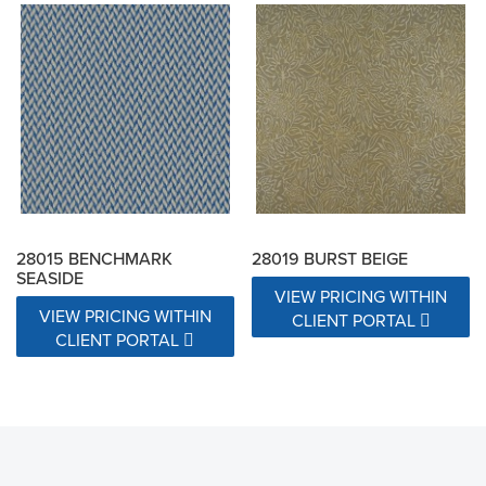
28015 BENCHMARK
28019 BURST BEIGE
SEASIDE
VIEW PRICING WITHIN
VIEW PRICING WITHIN
CLIENT PORTAL
CLIENT PORTAL