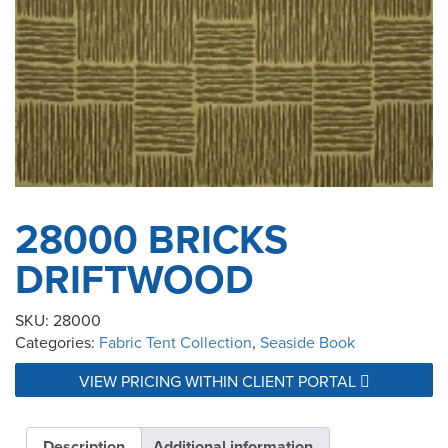
28000 BRICKS
DRIFTWOOD
SKU:
28000
Categories:
Fabric Tent Collection
,
Seaside Book
VIEW PRICING WITHIN CLIENT PORTAL
Description
Additional information