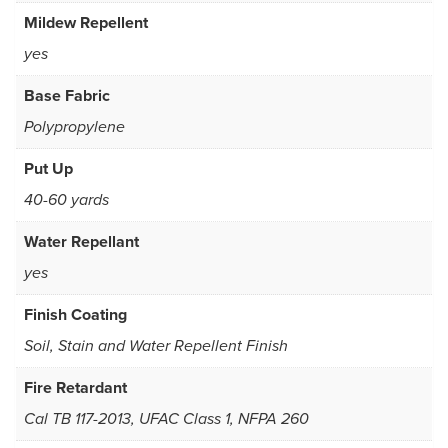
Mildew Repellent
yes
Base Fabric
Polypropylene
Put Up
40-60 yards
Water Repellant
yes
Finish Coating
Soil, Stain and Water Repellent Finish
Fire Retardant
Cal TB 117-2013, UFAC Class 1, NFPA 260