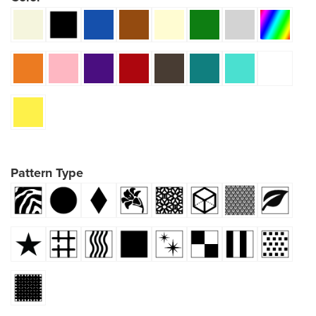
Pattern Type