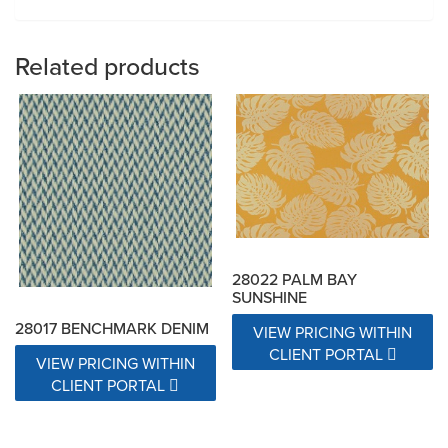
Related products
28022 PALM BAY
SUNSHINE
28017 BENCHMARK DENIM
VIEW PRICING WITHIN
CLIENT PORTAL
VIEW PRICING WITHIN
CLIENT PORTAL