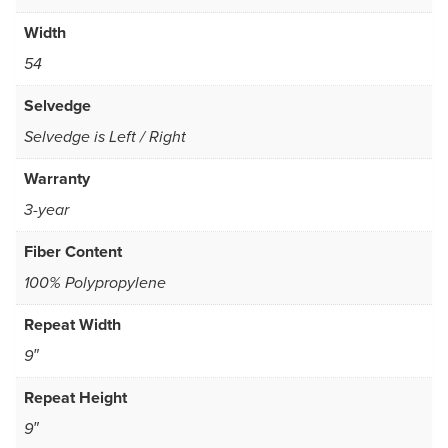
Width
54
Selvedge
Selvedge is Left / Right
Warranty
3-year
Fiber Content
100% Polypropylene
Repeat Width
9″
Repeat Height
9″