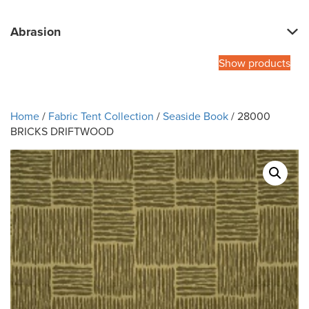
Abrasion
Show products
Home
/
Fabric Tent Collection
/
Seaside Book
/ 28000
BRICKS DRIFTWOOD