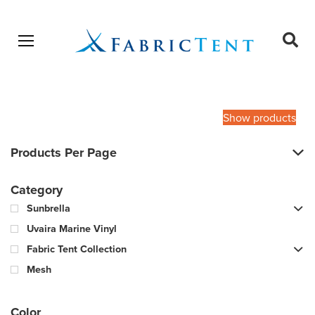
Open menu
Ope
sear
Products
SEARCH
search
Show products
Products Per Page
Category
Sunbrella
Uvaira Marine Vinyl
Fabric Tent Collection
Mesh
Color