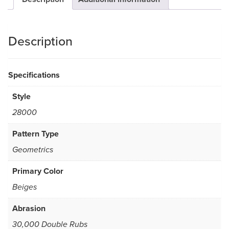
Description
Specifications
Style
28000
Pattern Type
Geometrics
Primary Color
Beiges
Abrasion
30,000 Double Rubs