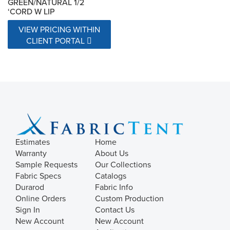
GREEN/NATURAL 1/2
‘CORD W LIP
VIEW PRICING WITHIN
CLIENT PORTAL
Estimates
Home
Warranty
About Us
Sample Requests
Our Collections
Fabric Specs
Catalogs
Durarod
Fabric Info
Online Orders
Custom Production
Sign In
Contact Us
New Account
New Account