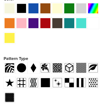
Pattern Type