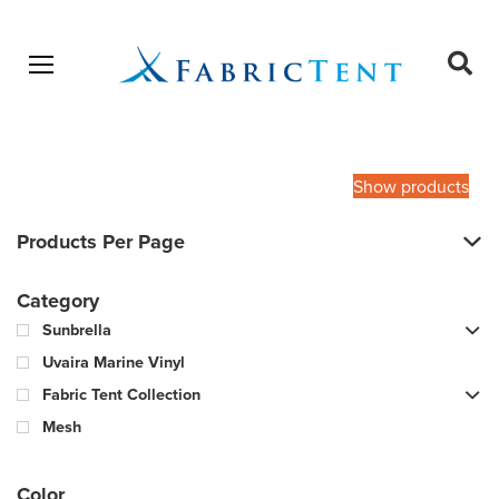
Open menu
Ope
sear
Products
SEARCH
search
Show products
Products Per Page
Category
Sunbrella
Uvaira Marine Vinyl
Fabric Tent Collection
Mesh
Color