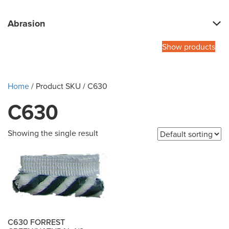
Abrasion
Show products
Home
/ Product SKU / C630
C630
Showing the single result
C630 FORREST